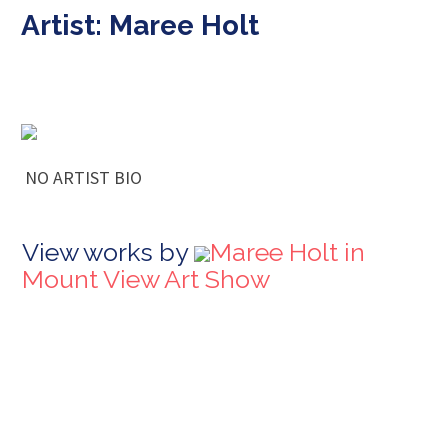
Artist: Maree Holt
NO ARTIST BIO
View works by
Maree Holt in
Mount View Art Show