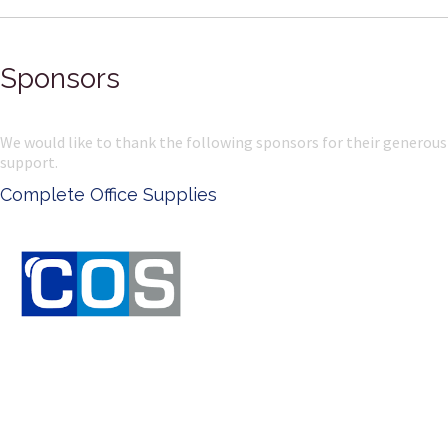
Sponsors
We would like to thank the following sponsors for their generous
support.
Complete Office Supplies