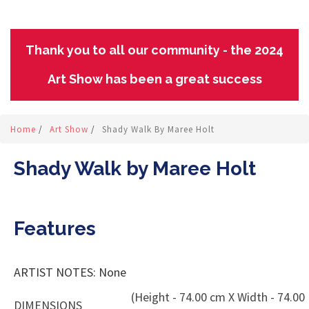
Thank you to all our community - the 2024
Art Show has been a great success
Home
/
Art Show
/
Shady Walk By Maree Holt
Shady Walk by Maree Holt
Features
ARTIST NOTES: None
(Height - 74.00 cm X Width - 74.00
DIMENSIONS