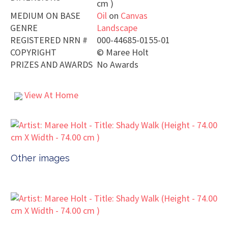
cm )
MEDIUM ON BASE
Oil
on
Canvas
GENRE
Landscape
REGISTERED NRN #
000-44685-0155-01
COPYRIGHT
©
Maree Holt
PRIZES AND AWARDS
No Awards
View At Home
Other images