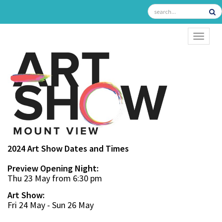
TOGGL
2024 Art Show Dates and Times
Preview Opening Night:
Thu 23 May from 6:30 pm
Art Show:
Fri 24 May - Sun 26 May