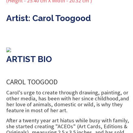
Artist: Carol Toogood
ARTIST BIO
CAROL TOOGOOD
Carol's urge to create through drawing, painting, or
other media, has been with her since childhood,and
her love of animals, domestic or wild, is why they
feature in most of her art.
After a twenty year art hiatus while busy with family,
she started creating "ACEOs" (Art Cards, Editions &
Originals), measuring 2.5 x 3.5 inches, and has sold