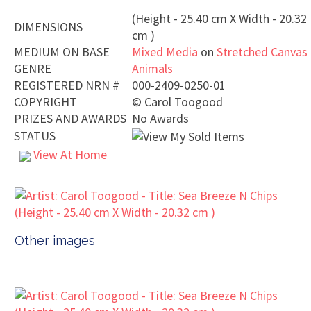
(Height - 25.40 cm X Width - 20.32
DIMENSIONS
cm )
MEDIUM ON BASE
Mixed Media
on
Stretched Canvas
GENRE
Animals
REGISTERED NRN #
000-2409-0250-01
COPYRIGHT
©
Carol Toogood
PRIZES AND AWARDS
No Awards
STATUS
View At Home
Other images