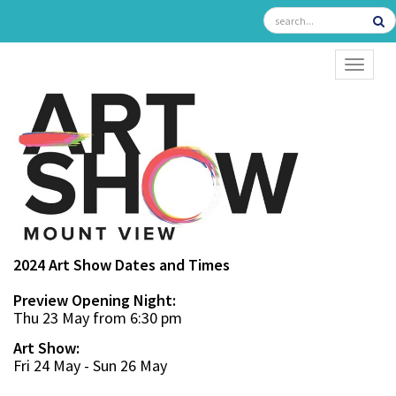
TOGGL
2024 Art Show Dates and Times
Preview Opening Night:
Thu 23 May from 6:30 pm
Art Show:
Fri 24 May - Sun 26 May