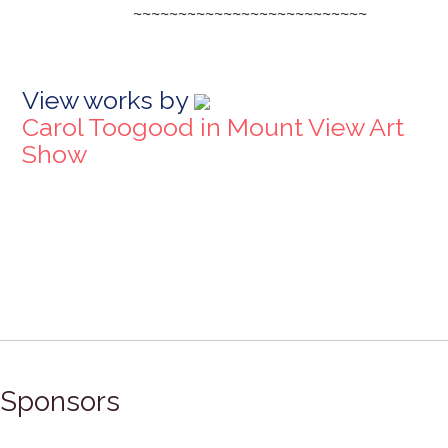
~~~~~~~~~~~~~~~~~~~~~~~~~~
View works by
Carol Toogood in Mount View Art
Show
Sponsors