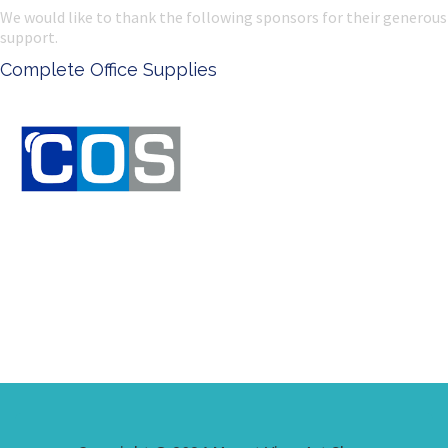
We would like to thank the following sponsors for their generous
support.
Ken Done - Australian Artist