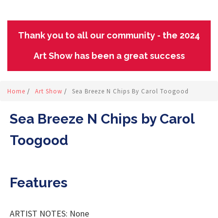
Thank you to all our community - the 2024
Art Show has been a great success
Home
/
Art Show
/
Sea Breeze N Chips By Carol Toogood
Sea Breeze N Chips by Carol
Toogood
Features
ARTIST NOTES: None