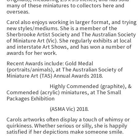
many of these miniatures to collectors here and
overseas.
Carol also enjoys working in larger format, and trying
new styles/mediums. She is a member of the
Sherbrooke Artist Society and The Australian Society
of Miniature Art (Vic). She regularly exhibits at local
and interstate Art Shows, and has won a number of
awards for her work.
Recent Awards include: Gold Medal
(portraits/animals), at The Australian Society of
Miniature Art (TAS) Annual Awards 2018.
Highly Commended (graphite), &
Commended (acrylic) miniatures, at The Small
Packages Exhibition
(ASMA Vic) 2018.
Carols artworks often display a touch of whimsy or
quirkiness. Whether serious or silly, she is happily
satisfied if her depictions make someone smile.