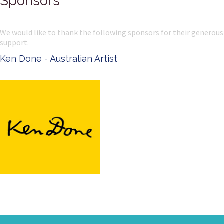
Sponsors
We would like to thank the following sponsors for their generous
support.
Ken Done - Australian Artist