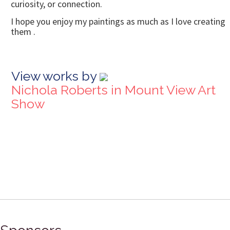
curiosity, or connection.
I hope you enjoy my paintings as much as I love creating
them .
View works by
Nichola Roberts in Mount View Art
Show