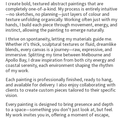
I create bold, textured abstract paintings that are
completely one-of-a-kind. My process is entirely intuitive
—no sketches, no planning—just layers of colour and
texture unfolding organically. Working often just with my
hands, I build each piece through movement, energy, and
instinct, allowing the painting to emerge naturally.
I thrive on spontaneity, letting my materials guide me.
Whether it’s thick, sculptural textures or fluid, dreamlike
blends, every canvas is a journey—raw, expressive, and
immersive. Splitting my time between Melbourne and
Apollo Bay, I draw inspiration from both city energy and
coastal serenity, each environment shaping the rhythm
of my work.
Each painting is professionally finished, ready to hang,
and available for delivery. I also enjoy collaborating with
clients to create custom pieces tailored to their specific
vision.
Every painting is designed to bring presence and depth
to a space—something you don’t just look at, but feel.
My work invites you in, offering a moment of escape,