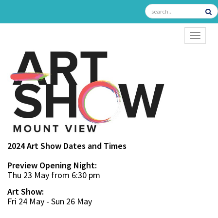
TOGGL
2024 Art Show Dates and Times
Preview Opening Night:
Thu 23 May from 6:30 pm
Art Show:
Fri 24 May - Sun 26 May