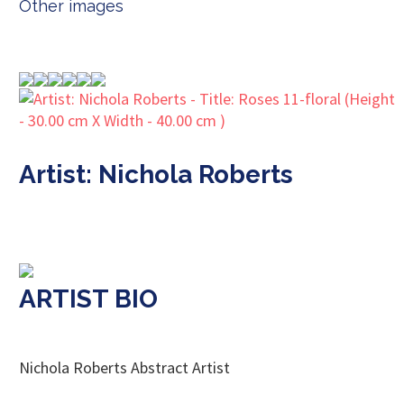
Other images
Artist: Nichola Roberts
ARTIST BIO
Nichola Roberts Abstract Artist