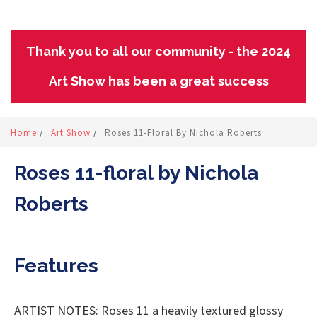
Thank you to all our community - the 2024
Art Show has been a great success
Home
/
Art Show
/
Roses 11-Floral By Nichola Roberts
Roses 11-floral by Nichola
Roberts
Features
ARTIST NOTES: Roses 11 a heavily textured glossy