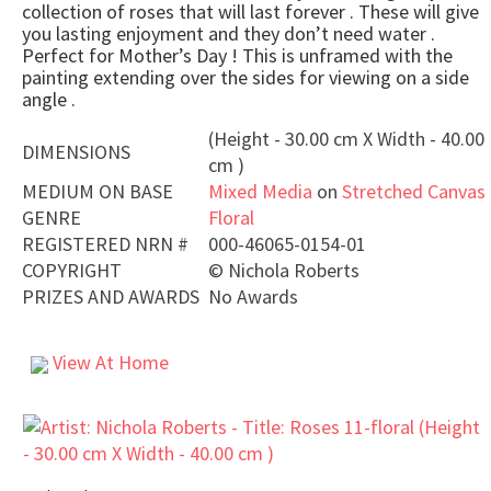
collection of roses that will last forever . These will give
you lasting enjoyment and they don’t need water .
Perfect for Mother’s Day ! This is unframed with the
painting extending over the sides for viewing on a side
angle .
(Height - 30.00 cm X Width - 40.00
DIMENSIONS
cm )
MEDIUM ON BASE
Mixed Media
on
Stretched Canvas
GENRE
Floral
REGISTERED NRN #
000-46065-0154-01
COPYRIGHT
©
Nichola Roberts
PRIZES AND AWARDS
No Awards
View At Home