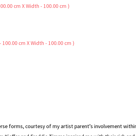
diverse forms, courtesy of my artist parent’s involvement wi