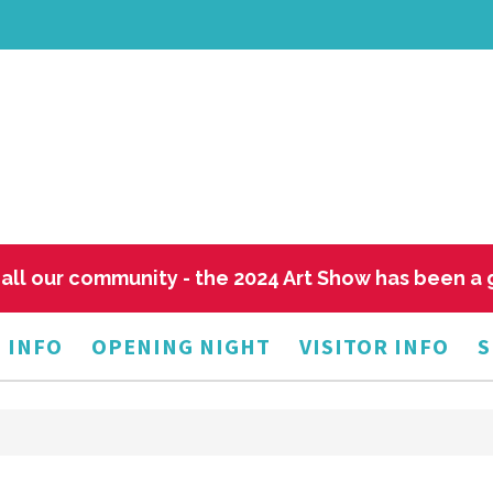
all our community - the 2024 Art Show has been a
 INFO
OPENING NIGHT
VISITOR INFO
S