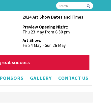
2024 Art Show Dates and Times
Preview Opening Night:
Thu 23 May from 6:30 pm
Art Show:
Fri 24 May - Sun 26 May
 great success
PONSORS
GALLERY
CONTACT US