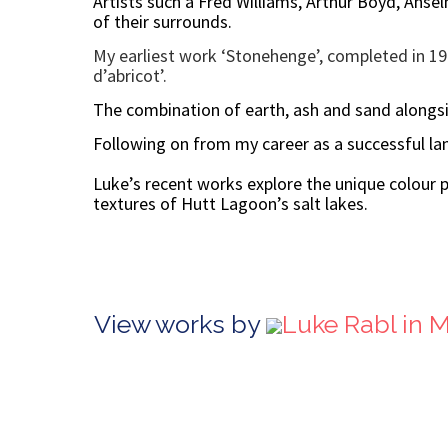
Artists such a Fred Williams, Arthur Boyd, Anse
of their surrounds.
My earliest work ‘Stonehenge’, completed in 198
d’abricot’.
The combination of earth, ash and sand alongs
Following on from my career as a successful lan
Luke’s recent works explore the unique colour p
textures of Hutt Lagoon’s salt lakes.
View works by
Luke Rabl in 