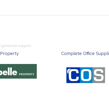
r generous support.
 Office Supplies
Ken Done - Australian Arti