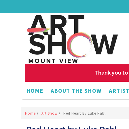
Thank you to 
HOME
ABOUT THE SHOW
ARTIST
Home
/
Art Show
/
Red Heart By Luke Rabl