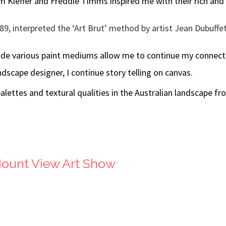
lm Kieffer and Freddie Timms inspired me with their rich and
9, interpreted the ‘Art Brut’ method by artist Jean Dubuffe
ide various paint mediums allow me to continue my connecti
dscape designer, I continue story telling on canvas.
alettes and textural qualities in the Australian landscape fr
Mount View Art Show