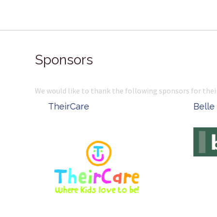
Sponsors
We would like to thank the following sponsors for thei
Belle Property
Complete