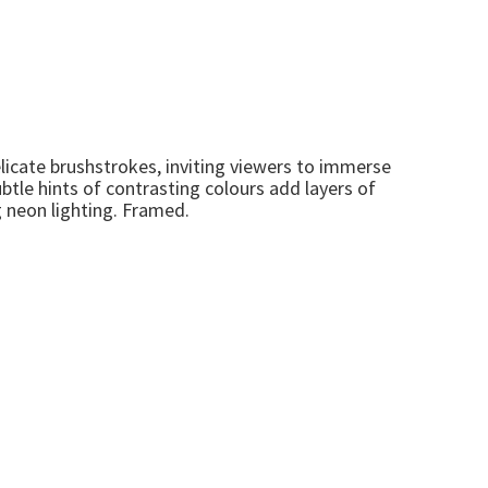
licate brushstrokes, inviting viewers to immerse
btle hints of contrasting colours add layers of
g neon lighting. Framed.