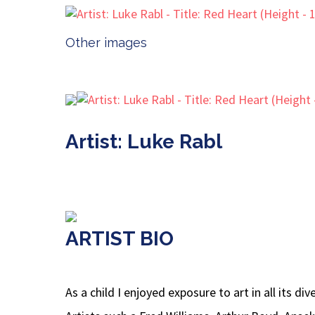
Other images
Artist: Luke Rabl
ARTIST BIO
As a child I enjoyed exposure to art in all its 