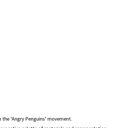
thin the ‘Angry Penguins’ movement.