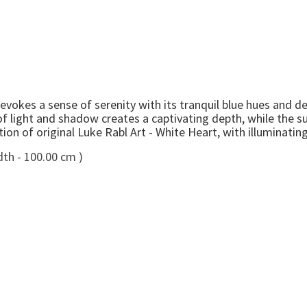
vokes a sense of serenity with its tranquil blue hues and de
of light and shadow creates a captivating depth, while the su
on of original Luke Rabl Art - White Heart, with illuminatin
dth - 100.00 cm )