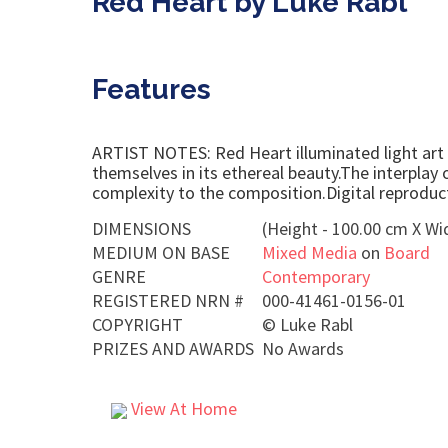
Red Heart by Luke Rabl
Features
ARTIST NOTES: Red Heart illuminated light art e
themselves in its ethereal beauty.The interplay 
complexity to the composition.Digital reproducti
DIMENSIONS
(Height - 100.00 cm X Wi
MEDIUM ON BASE
Mixed Media
on
Board
GENRE
Contemporary
REGISTERED NRN #
000-41461-0156-01
COPYRIGHT
©
Luke Rabl
PRIZES AND AWARDS
No Awards
View At Home