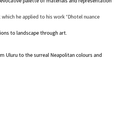
 evocative palette of materials and representation
t which he applied to his work ‘Dhotel nuance
ons to landscape through art.
om Uluru to the surreal Neapolitan colours and