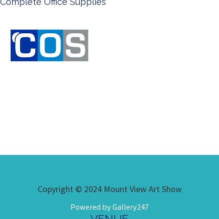
Ken Done - Australian Artis
Copyright © 2024 Mount View Art Show
Powered by Gallery247