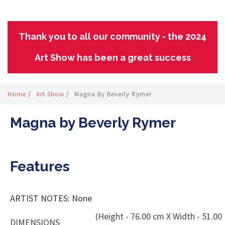
Thank you to all our community - the 2024
Art Show has been a great success
Home
/
Art Show
/
Magna By Beverly Rymer
Magna by Beverly Rymer
Features
ARTIST NOTES: None
(Height - 76.00 cm X Width - 51.00
DIMENSIONS