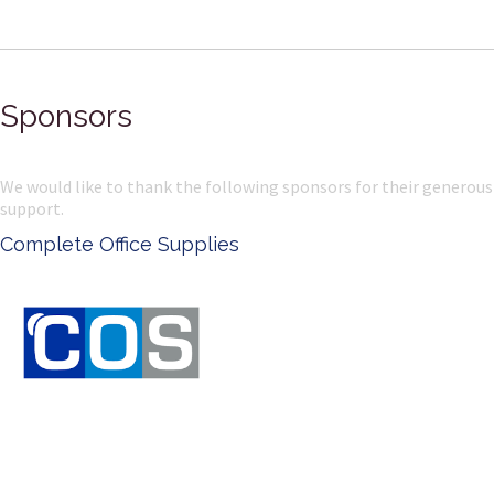
Sponsors
We would like to thank the following sponsors for their generous
support.
Complete Office Supplies