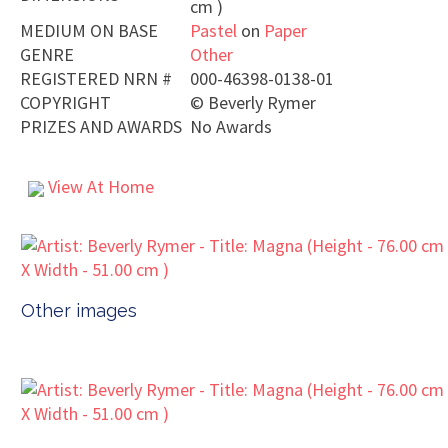
cm )
MEDIUM ON BASE
Pastel
on
Paper
GENRE
Other
REGISTERED NRN #
000-46398-0138-01
COPYRIGHT
©
Beverly Rymer
PRIZES AND AWARDS
No Awards
View At Home
Other images