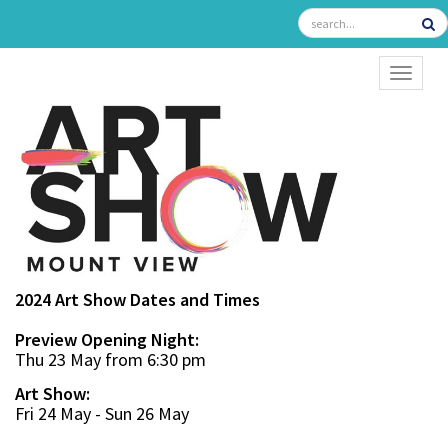
TOGGL
2024 Art Show Dates and Times
Preview Opening Night:
Thu 23 May from 6:30 pm
Art Show:
Fri 24 May - Sun 26 May