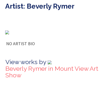
Artist: Beverly Rymer
NO ARTIST BIO
View works by
Beverly Rymer in Mount View Art
Show