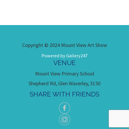
Copyright © 2024 Mount View Art Show
Powered by Gallery247
VENUE
Mount View Primary School
Shepherd Rd, Glen Waverley, 3150
SHARE WITH FRIENDS