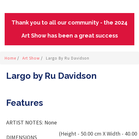
Thank you to all our community - the 2024
Art Show has been a great success
Home
/
Art Show
/
Largo By Ru Davidson
Largo by Ru Davidson
Features
ARTIST NOTES: None
(Height - 50.00 cm X Width - 40.00
DIMENSIONS