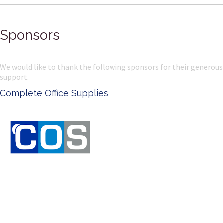
Sponsors
We would like to thank the following sponsors for their generous
support.
Complete Office Supplies