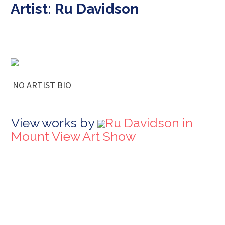
Artist: Ru Davidson
NO ARTIST BIO
View works by
Ru Davidson in
Mount View Art Show