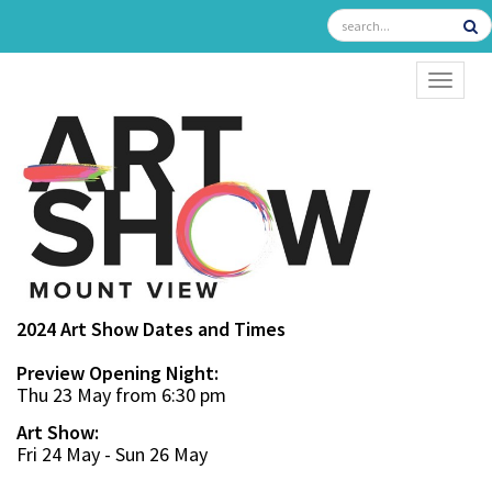
TOGGL
2024 Art Show Dates and Times
Preview Opening Night:
Thu 23 May from 6:30 pm
Art Show:
Fri 24 May - Sun 26 May