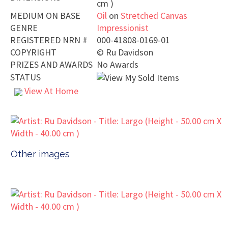
cm )
MEDIUM ON BASE
Oil
on
Stretched Canvas
GENRE
Impressionist
REGISTERED NRN #
000-41808-0169-01
COPYRIGHT
©
Ru Davidson
PRIZES AND AWARDS
No Awards
STATUS
View At Home
Other images