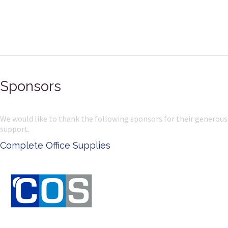
Sponsors
We would like to thank the following sponsors for their generous
support.
Ken Done - Australian Artist