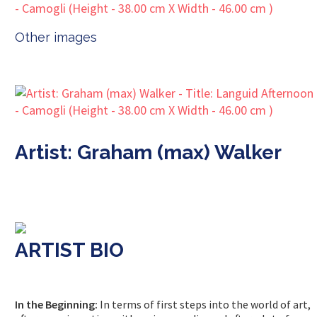
Other images
Artist: Graham (max) Walker
ARTIST BIO
In the Beginning:
In terms of first steps into the world of art,