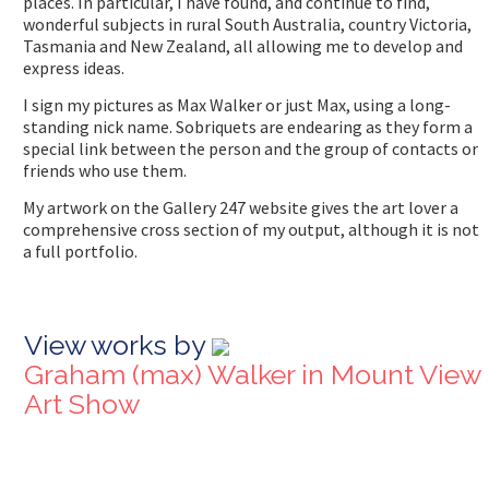
places. In particular, I have found, and continue to find,
wonderful subjects in rural South Australia, country Victoria,
Tasmania and New Zealand, all allowing me to develop and
express ideas.
I sign my pictures as Max Walker or just Max, using a long-
standing nick name. Sobriquets are endearing as they form a
special link between the person and the group of contacts or
friends who use them.
My artwork on the Gallery 247 website gives the art lover a
comprehensive cross section of my output, although it is not
a full portfolio.
View works by
Graham (max) Walker in Mount View
Art Show