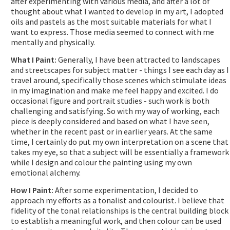
after experimenting with various media, and after a lot of
thought about what I wanted to develop in my art, I adopted
oils and pastels as the most suitable materials for what I
want to express. Those media seemed to connect with me
mentally and physically.
What I Paint:
Generally, I have been attracted to landscapes
and streetscapes for subject matter - things I see each day as I
travel around, specifically those scenes which stimulate ideas
in my imagination and make me feel happy and excited. I do
occasional figure and portrait studies - such work is both
challenging and satisfying. So with my way of working, each
piece is deeply considered and based on what I have seen,
whether in the recent past or in earlier years. At the same
time, I certainly do put my own interpretation on a scene that
takes my eye, so that a subject will be essentially a framework
while I design and colour the painting using my own
emotional alchemy.
How I Paint:
After some experimentation, I decided to
approach my efforts as a tonalist and colourist. I believe that
fidelity of the tonal relationships is the central building block
to establish a meaningful work, and then colour can be used