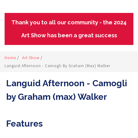
Thank you to all our community - the 2024
Art Show has been a great success
Home
/
Art Show
/
Languid Afternoon - Camogli By Graham (max) Walker
Languid Afternoon - Camogli
by Graham (max) Walker
Features