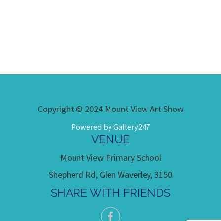
Copyright © 2024 Mount View Art Show
Powered by Gallery247
VENUE
Mount View Primary School
Shepherd Rd, Glen Waverley, 3150
SHARE WITH FRIENDS