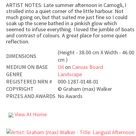
ARTIST NOTES: Late summer afternoon in Camogli, I
strolled into a quiet corner of the little harbour. Not
much going on, but that suited me just fine so I could
soak up the scene bathed in a pinkish glow which
seemed to infuse everything. I loved the jumble of boats
and contrast of colours. A great place for some quiet
reflection.
(Height - 38.00 cm X Width - 46.00
DIMENSIONS
cm )
MEDIUM ON BASE
Oil
on
Canvas Board
GENRE
Landscape
REGISTERED NRN #
000-1287-0148-01
COPYRIGHT
©
Graham (max) Walker
PRIZES AND AWARDS
No Awards
View At Home