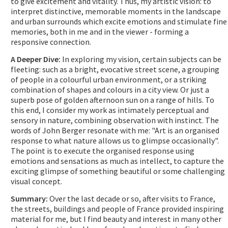
to give excitement and vitality. Thus, my artistic vision: to
interpret distinctive, memorable moments in the landscape
and urban surrounds which excite emotions and stimulate fine
memories, both in me and in the viewer - forming a
responsive connection.
A Deeper Dive:
In exploring my vision, certain subjects can be
fleeting: such as a bright, evocative street scene, a grouping
of people in a colourful urban environment, or a striking
combination of shapes and colours in a city view. Or just a
superb pose of golden afternoon sun on a range of hills. To
this end, I consider my work as intimately perceptual and
sensory in nature, combining observation with instinct. The
words of John Berger resonate with me: "Art is an organised
response to what nature allows us to glimpse occasionally".
The point is to execute the organised response using
emotions and sensations as much as intellect, to capture the
exciting glimpse of something beautiful or some challenging
visual concept.
Summary:
Over the last decade or so, after visits to France,
the streets, buildings and people of France provided inspiring
material for me, but I find beauty and interest in many other