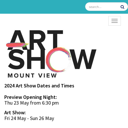
TOGGL
2024 Art Show Dates and Times
Preview Opening Night:
Thu 23 May from 6:30 pm
Art Show:
Fri 24 May - Sun 26 May