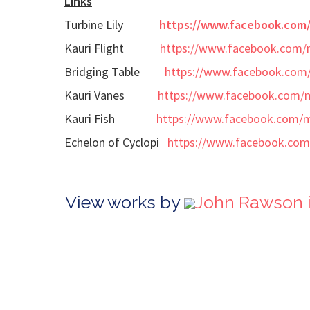
Links
Turbine Lily
https://www.facebook.com
Kauri Flight
https://www.facebook.com/
Bridging Table
https://www.facebook.com
Kauri Vanes
https://www.facebook.com/
Kauri Fish
https://www.facebook.com/
Echelon of Cyclopi
https://www.facebook.com
View works by
John Rawson 