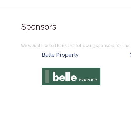
Sponsors
We would like to thank the following sponsors for thei
Belle Property
Complete