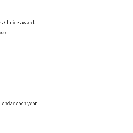
es Choice award.
ment.
alendar each year.