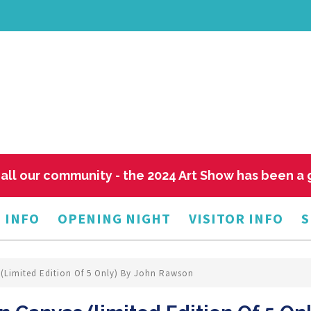
all our community - the 2024 Art Show has been a
 INFO
OPENING NIGHT
VISITOR INFO
S
s (limited Edition Of 5 Only) By John Rawson