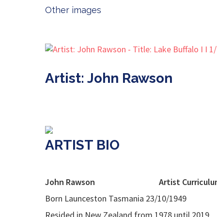
Other images
Artist: John Rawson
ARTIST BIO
John Rawson
Artist Curricul
Born Launceston Tasmania 23/10/1949
Resided in New Zealand from 1978 until 2019