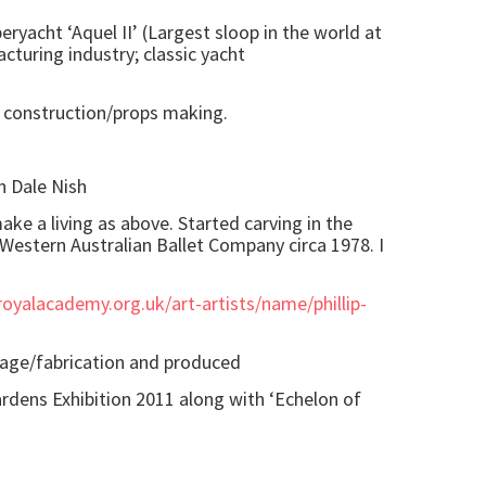
eryacht ‘Aquel II’ (Largest sloop in the world at
turing industry; classic yacht
t construction/props making.
h Dale Nish
ake a living as above. Started carving in the
 Western Australian Ballet Company circa 1978. I
oyalacademy.org.uk/art-artists/name/phillip-
lage/fabrication and produced
ardens Exhibition 2011 along with ‘Echelon of