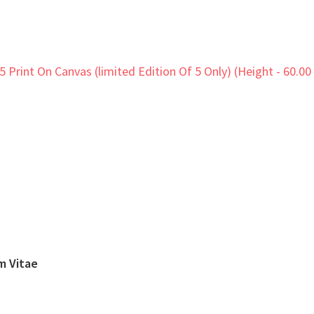
um Vitae