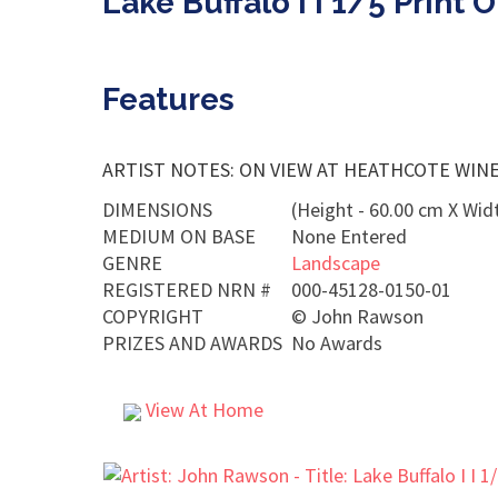
Lake Buffalo I I 1/5 Print
Features
ARTIST NOTES: ON VIEW AT HEATHCOTE WINERY 
DIMENSIONS
(Height - 60.00 cm X Widt
MEDIUM ON BASE
None Entered
GENRE
Landscape
REGISTERED NRN #
000-45128-0150-01
COPYRIGHT
©
John Rawson
PRIZES AND AWARDS
No Awards
View At Home