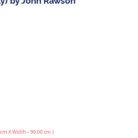
nly) by John Rawson