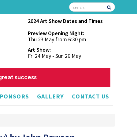
2024 Art Show Dates and Times
Preview Opening Night:
Thu 23 May from 6:30 pm
Art Show:
Fri 24 May - Sun 26 May
 great success
PONSORS
GALLERY
CONTACT US