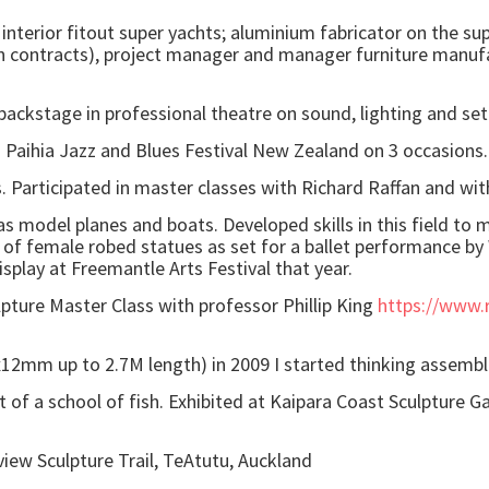
interior fitout super yachts; aluminium fabricator on the sup
on contracts), project manager and manager furniture manufac
backstage in professional theatre on sound, lighting and se
in Paihia Jazz and Blues Festival New Zealand on 3 occasions.
. Participated in master classes with Richard Raffan and wit
 model planes and boats. Developed skills in this field to m
g of female robed statues as set for a ballet performance by
splay at Freemantle Arts Festival that year.
lpture Master Class with professor Phillip King
https://www.r
12mm up to 2.7M length) in 2009 I started thinking assemb
of a school of fish. Exhibited at Kaipara Coast Sculpture G
iew Sculpture Trail, TeAtutu, Auckland