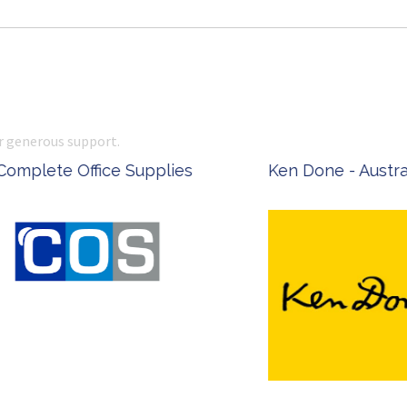
r generous support.
 Office Supplies
Ken Done - Australian Arti