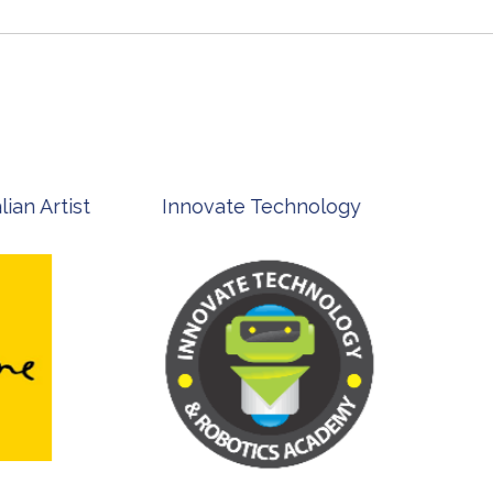
st
Innovate Technology
msp ph