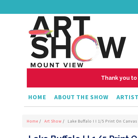
Thank you to 
HOME
ABOUT THE SHOW
ARTIST
Home
/
Art Show
/
Lake Buffalo I I 1/5 Print On Canva