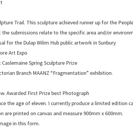
st
ure Trail. This sculpture achieved runner up for the Peopl
t the submissions relate to the specific area and/or environ
al for the Dulap Wilim Hub public artwork in Sunbury
more Art Expo
Caslemaine Spring Sculpture Prize
ctorian Branch MAANZ “Fragmentation” exhibition.
. Awarded First Prize best Photograph
e the age of eleven. I currently produce a limited edition c
g on are printed on canvas and measure 900mm x 600mm.
image in this form.