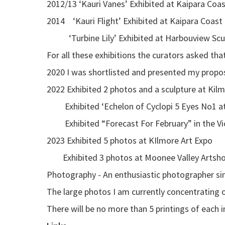
2012/13 ‘Kauri Vanes’ Exhibited at Kaipara Coa
2014 ‘Kauri Flight’ Exhibited at Kaipara Coast
‘Turbine Lily’ Exhibited at Harbouview Sculpt
For all these exhibitions the curators asked tha
2020 I was shortlisted and presented my propos
2022 Exhibited 2 photos and a sculpture at Kil
Exhibited ‘Echelon of Cyclopi 5 Eyes No1 at 
Exhibited “Forecast For February” in the Vi
2023 Exhibited 5 photos at KIlmore Art Expo
Exhibited 3 photos at Moonee Valley Artshow
Photography - An enthusiastic photographer sinc
The large photos I am currently concentratin
There will be no more than 5 printings of each 