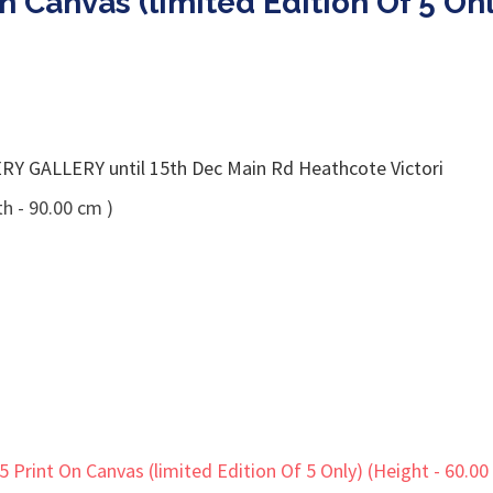
 On Canvas (limited Edition Of 5 O
GALLERY until 15th Dec Main Rd Heathcote Victori
h - 90.00 cm )