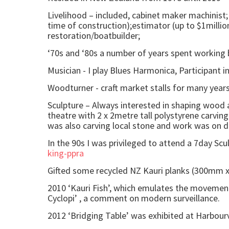
Livelihood – included, cabinet maker machinist; 
time of construction);estimator (up to $1milli
restoration/boatbuilder;
‘70s and ‘80s a number of years spent working 
Musician - I play Blues Harmonica, Participant 
Woodturner - craft market stalls for many years
Sculpture – Always interested in shaping wood as
theatre with 2 x 2metre tall polystyrene carvin
was also carving local stone and work was on di
In the 90s I was privileged to attend a 7day Scu
king-ppra
Gifted some recycled NZ Kauri planks (300mm x
2010 ‘Kauri Fish’, which emulates the movement 
Cyclopi’ , a comment on modern surveillance.
2012 ‘Bridging Table’ was exhibited at Harbourv