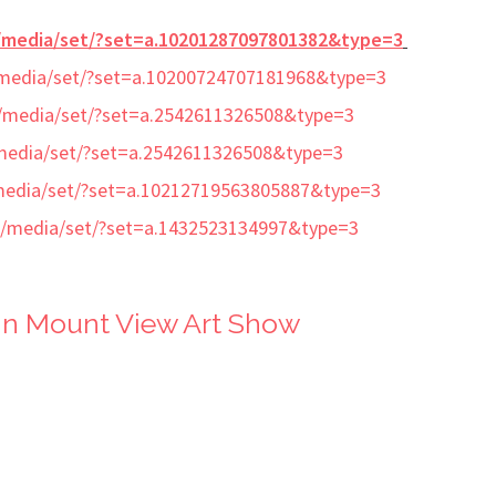
/media/set/?set=a.10201287097801382&type=3
media/set/?set=a.10200724707181968&type=3
/media/set/?set=a.2542611326508&type=3
media/set/?set=a.2542611326508&type=3
media/set/?set=a.10212719563805887&type=3
/media/set/?set=a.1432523134997&type=3
in Mount View Art Show