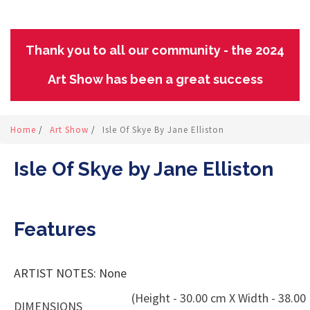
Thank you to all our community - the 2024
Art Show has been a great success
Home
/
Art Show
/
Isle Of Skye By Jane Elliston
Isle Of Skye by Jane Elliston
Features
ARTIST NOTES: None
(Height - 30.00 cm X Width - 38.00
DIMENSIONS