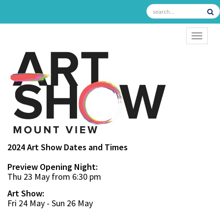
TOGGL
2024 Art Show Dates and Times
Preview Opening Night:
Thu 23 May from 6:30 pm
Art Show:
Fri 24 May - Sun 26 May