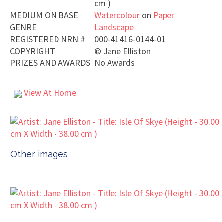
cm )
MEDIUM ON BASE
Watercolour
on
Paper
GENRE
Landscape
REGISTERED NRN #
000-41416-0144-01
COPYRIGHT
©
Jane Elliston
PRIZES AND AWARDS
No Awards
View At Home
Other images