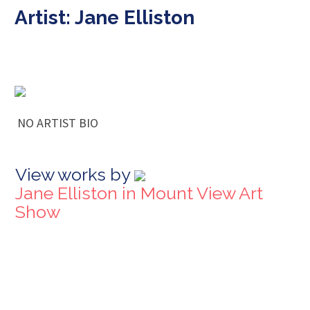
Artist: Jane Elliston
NO ARTIST BIO
View works by
Jane Elliston in Mount View Art
Show