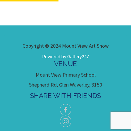
Copyright © 2024 Mount View Art Show
Powered by Gallery247
VENUE
Mount View Primary School
Shepherd Rd, Glen Waverley, 3150
SHARE WITH FRIENDS