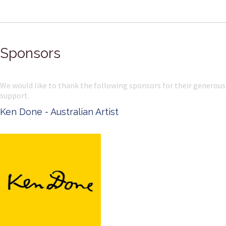
Sponsors
We would like to thank the following sponsors for their generous
support.
Ken Done - Australian Artist