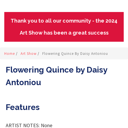
Thank you to all our community - the 2024
Art Show has been a great success
Home
/
Art Show
/
Flowering Quince By Daisy Antoniou
Flowering Quince by Daisy
Antoniou
Features
ARTIST NOTES: None