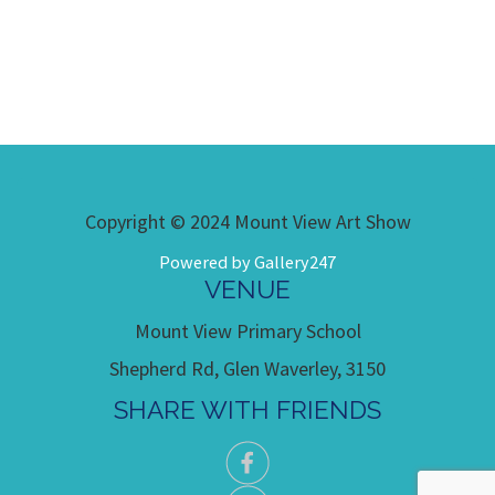
Copyright © 2024 Mount View Art Show
Powered by Gallery247
VENUE
Mount View Primary School
Shepherd Rd, Glen Waverley, 3150
SHARE WITH FRIENDS