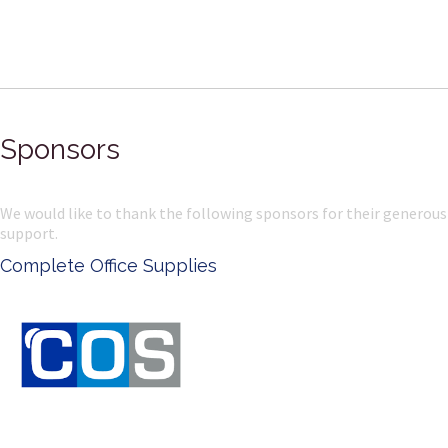
Sponsors
We would like to thank the following sponsors for their generous
support.
lete Office Supplies
Ken D