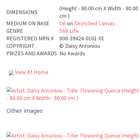
(Height - 80.00 cm X Width - 80.00
DIMENSIONS
cm )
MEDIUM ON BASE
Oil
on
Stretched Canvas
GENRE
Still Life
REGISTERED NRN #
000-39424-0161-01
COPYRIGHT
©
Daisy Antoniou
PRIZES AND AWARDS
No Awards
View At Home
Other images