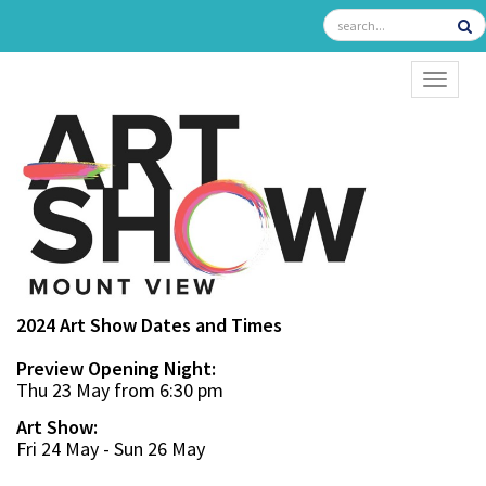
TOGGL
2024 Art Show Dates and Times
Preview Opening Night:
Thu 23 May from 6:30 pm
Art Show:
Fri 24 May - Sun 26 May