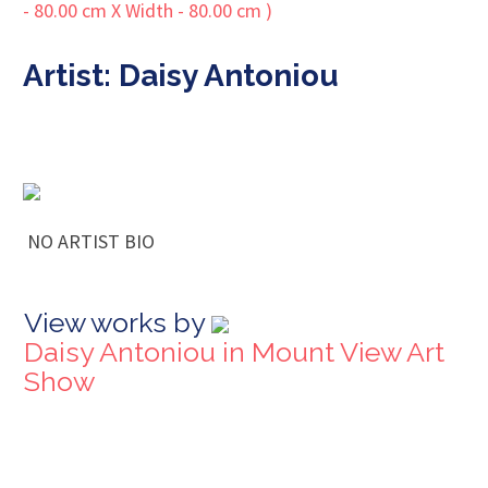
Artist: Daisy Antoniou
NO ARTIST BIO
View works by
Daisy Antoniou in Mount View Art
Show