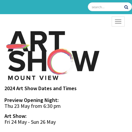
TOGGL
2024 Art Show Dates and Times
Preview Opening Night:
Thu 23 May from 6:30 pm
Art Show:
Fri 24 May - Sun 26 May