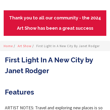
Thank you to all our community - the 2024
Art Show has been a great success
Home
/
Art Show
/
First Light In A New City By Janet Rodger
First Light In A New City by
Janet Rodger
Features
ARTIST NOTES: Travel and exploring new places is so