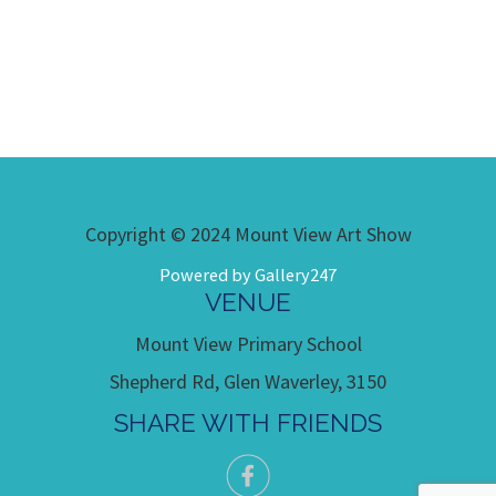
Copyright © 2024 Mount View Art Show
Powered by Gallery247
VENUE
Mount View Primary School
Shepherd Rd, Glen Waverley, 3150
SHARE WITH FRIENDS