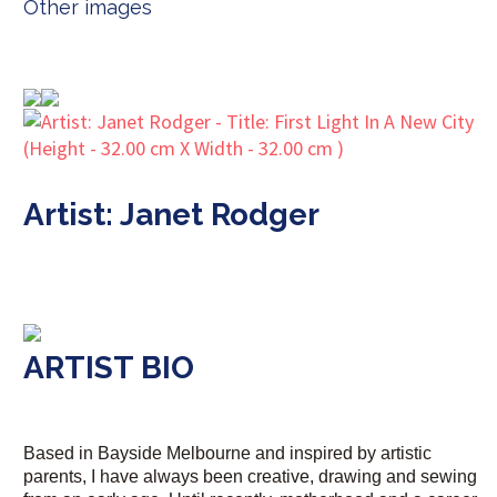
Other images
Artist: Janet Rodger
ARTIST BIO
Based in Bayside Melbourne and inspired by artistic
parents, I have always been creative, drawing and sewing