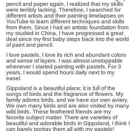
pencil and paper again, I realized that my skills
were terribly lacking. Therefore, I searched for
different artists and their painting timelapses on
YouTube to learn different techniques and skills
from them. Since I had an artistic foundation from
my studied in China, I have progressed a great
deal since my first baby steps back into the world
of paint and pencil.
I love pastels. I love its rich and abundant colors
and sense of layers. I was almost unstoppable
whenever I started painting with pastels. For 3
years, I would spend hours daily next to my
easel.
Gippsland is a beautiful place; it is full of the
songs of birds and the fragrance of flowers. My
family adores birds, and we have our own aviary.
We own many birds and are also visited by many
wild birds. These feathered friends are my
favorite subject matter. There are varieties of
beautiful and adorable birds in Gippsland, I think I
can barely portray them all with my pastels!