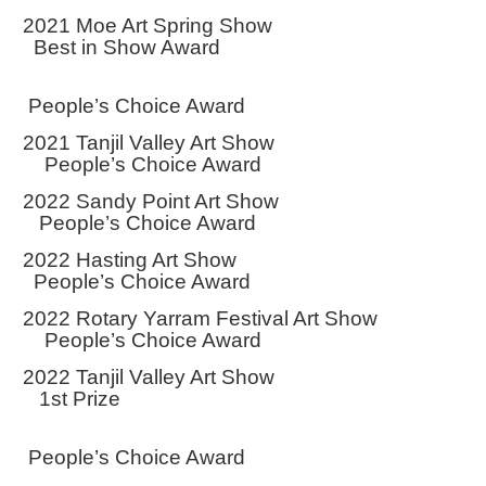
2021 Moe Art Spring Show
Best in Show Award
People’s Choice Award
2021 Tanjil Valley Art Show
People’s Choice Award
2022 Sandy Point Art Show
People’s Choice Award
2022 Hasting Art Show
People’s Choice Award
2022 Rotary Yarram Festival Art Show
People’s Choice Award
2022 Tanjil Valley Art Show
1st Prize
People’s Choice Award