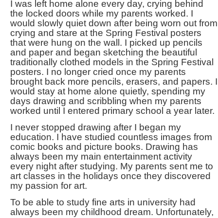
I was left home alone every day, crying behind
the locked doors while my parents worked. I
would slowly quiet down after being worn out from
crying and stare at the Spring Festival posters
that were hung on the wall. I picked up pencils
and paper and began sketching the beautiful
traditionally clothed models in the Spring Festival
posters. I no longer cried once my parents
brought back more pencils, erasers, and papers. I
would stay at home alone quietly, spending my
days drawing and scribbling when my parents
worked until I entered primary school a year later.
I never stopped drawing after I began my
education. I have studied countless images from
comic books and picture books. Drawing has
always been my main entertainment activity
every night after studying. My parents sent me to
art classes in the holidays once they discovered
my passion for art.
To be able to study fine arts in university had
always been my childhood dream. Unfortunately,