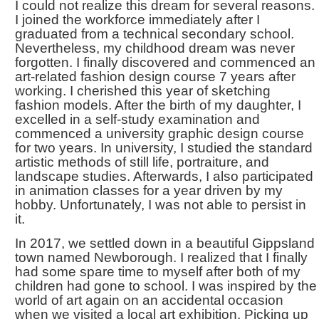
I could not realize this dream for several reasons.
I joined the workforce immediately after I
graduated from a technical secondary school.
Nevertheless, my childhood dream was never
forgotten. I finally discovered and commenced an
art-related fashion design course 7 years after
working. I cherished this year of sketching
fashion models. After the birth of my daughter, I
excelled in a self-study examination and
commenced a university graphic design course
for two years. In university, I studied the standard
artistic methods of still life, portraiture, and
landscape studies. Afterwards, I also participated
in animation classes for a year driven by my
hobby. Unfortunately, I was not able to persist in
it.
In 2017, we settled down in a beautiful Gippsland
town named Newborough. I realized that I finally
had some spare time to myself after both of my
children had gone to school. I was inspired by the
world of art again on an accidental occasion
when we visited a local art exhibition. Picking up