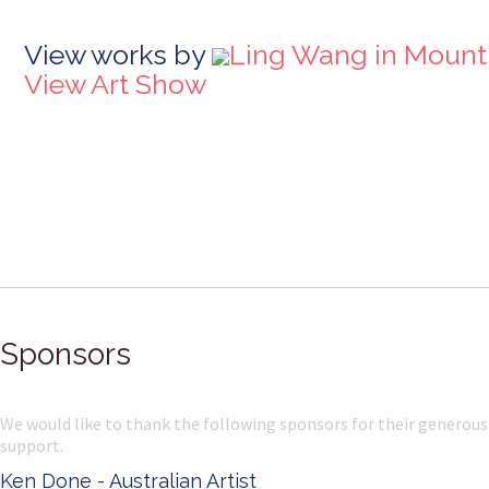
View works by
Ling Wang in Mount
View Art Show
Sponsors
We would like to thank the following sponsors for their generous
support.
Ken Done - Australian Artist