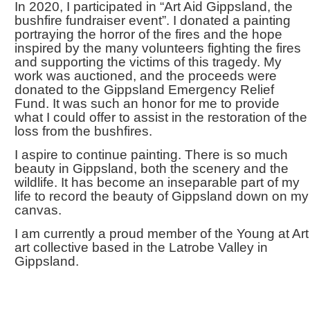
In 2020, I participated in “Art Aid Gippsland, the
bushfire fundraiser event”. I donated a painting
portraying the horror of the fires and the hope
inspired by the many volunteers fighting the fires
and supporting the victims of this tragedy. My
work was auctioned, and the proceeds were
donated to the Gippsland Emergency Relief
Fund. It was such an honor for me to provide
what I could offer to assist in the restoration of the
loss from the bushfires.
I aspire to continue painting. There is so much
beauty in Gippsland, both the scenery and the
wildlife. It has become an inseparable part of my
life to record the beauty of Gippsland down on my
canvas.
I am currently a proud member of the Young at Art
art collective based in the Latrobe Valley in
Gippsland.