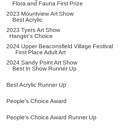
Flora and Fauna First Prize
2023 Mountview Art Show
Best Acrylic
2023 Tyers Art Show
Hanger's Choice
2024 Upper Beaconsfield Village Festival
First Place Adult Art
2024 Sandy Point Art Show
Best In Show Runner Up
Best Acrylic Runner Up
People's Choice Award
People's Choice Award Runner Up