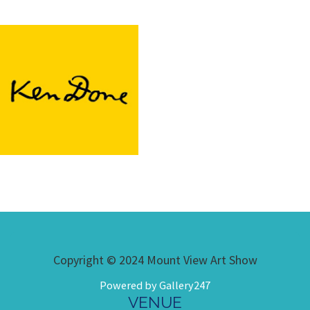
Copyright © 2024 Mount View Art Show
Powered by Gallery247
VENUE