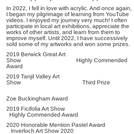
In 2022, I fell in love with acrylic. And once again,
I began my pilgrimage of learning from YouTube
videos. I enjoyed my journey very much! I often
participate in local art exhibitions, appreciate the
works of other artists, and learn from them to
improve myself. Until 2022, I have successively
sold some of my artworks and won some prizes.
2019 Berwick Great Art
Show Highly Commended
Award
2019 Tanjil Valley Art
Show Third Prize
Zoe Buckingham Award
2019 Ficifolia Art Show
Highly Commended Award
2020 Honorable Mention Pastel Award
Inverloch Art Show 2020