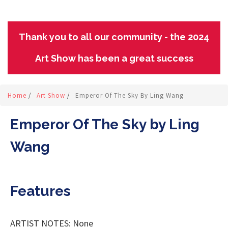
Thank you to all our community - the 2024
Art Show has been a great success
Home
/
Art Show
/
Emperor Of The Sky By Ling Wang
Emperor Of The Sky by Ling
Wang
Features
ARTIST NOTES: None