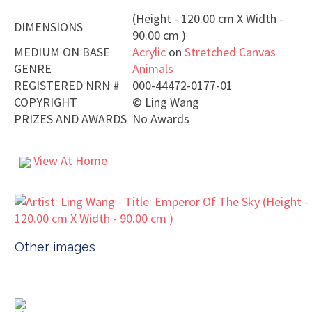
(Height - 120.00 cm X Width -
DIMENSIONS
90.00 cm )
MEDIUM ON BASE
Acrylic
on
Stretched Canvas
GENRE
Animals
REGISTERED NRN #
000-44472-0177-01
COPYRIGHT
©
Ling Wang
PRIZES AND AWARDS
No Awards
View At Home
Other images