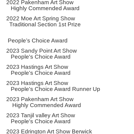
2022 Pakenham Art Show
Highly Commended Award
2022 Moe Art Spring Show
Traditional Section 1st Prize
People’s Choice Award
2023 Sandy Point Art Show
People's Choice Award
2023 Hastings Art Show
People's Choice Award
2023 Hastings Art Show
People's Choice Award Runner Up
2023 Pakenham Art Show
Highly Commended Award
2023 Tanjil valley Art Show
People's Choice Award
2023 Edrington Art Show Berwick