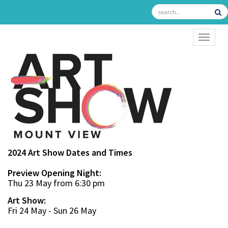
TOGGL
2024 Art Show Dates and Times
Preview Opening Night:
Thu 23 May from 6:30 pm
Art Show:
Fri 24 May - Sun 26 May