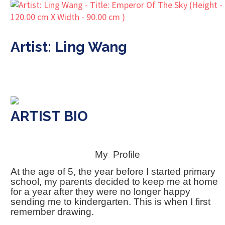
Artist: Ling Wang
ARTIST BIO
My Profile
At the age of 5, the year before I started primary
school, my parents decided to keep me at home
for a year after they were no longer happy
sending me to kindergarten. This is when I first
remember drawing.