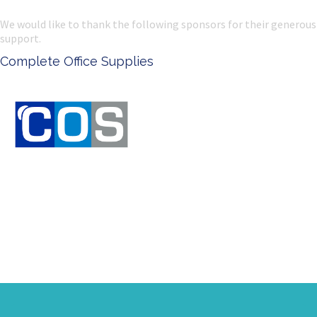
We would like to thank the following sponsors for their generous
support.
e Office Supplies
Ken Done