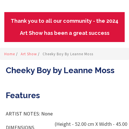
Thank you to all our community - the 2024
Art Show has been a great success
Home
/
Art Show
/
Cheeky Boy By Leanne Moss
Cheeky Boy by Leanne Moss
Features
ARTIST NOTES: None
(Height - 52.00 cm X Width - 45.00
DIMENSIONS