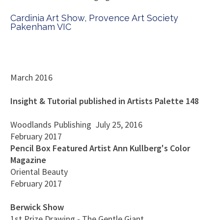
Cardinia Art Show, Provence Art Society
Pakenham VIC
March 2016
Insight & Tutorial published in Artists Palette 148
Woodlands Publishing
July 25, 2016
February 2017
Pencil Box Featured Artist Ann Kullberg's Color
Magazine
Oriental Beauty
February 2017
Berwick Show
1st Prize Drawing - The Gentle Giant