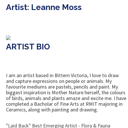
Artist: Leanne Moss
ARTIST BIO
I am an artist based in Bittern Victoria, I love to draw
and capture expressions on people or animals. My
favourite mediums are pastels, pencils and paint. My
biggest inspiration is Mother Nature herself, the colours
of birds, animals and plants amaze and excite me. I have
completed a Bacholar of Fine Arts at RMIT majoring in
Ceramics, along with painting and drawing.
"Laid Back" Best Emerging Artist - Flora & Fauna