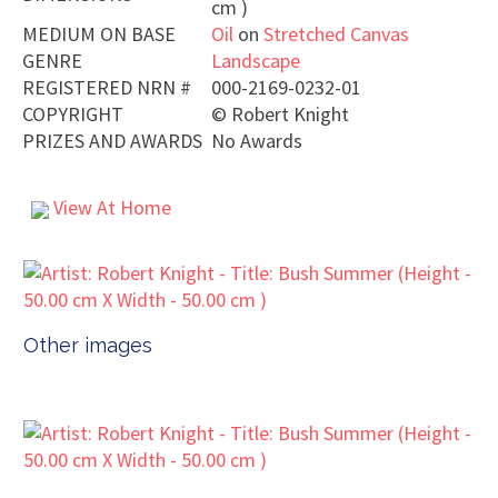
cm )
MEDIUM ON BASE
Oil
on
Stretched Canvas
GENRE
Landscape
REGISTERED NRN #
000-2169-0232-01
COPYRIGHT
©
Robert Knight
PRIZES AND AWARDS
No Awards
View At Home
Other images