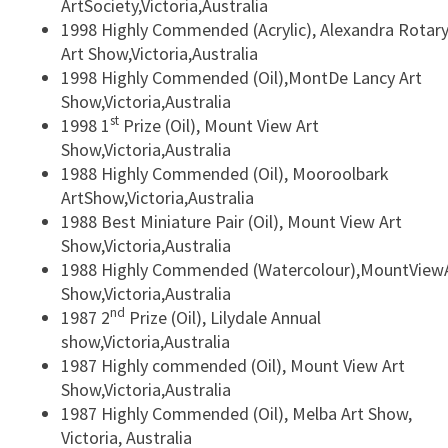
ArtSociety,Victoria,Australia
1998 Highly Commended (Acrylic), Alexandra Rotar
Art Show,Victoria,Australia
1998 Highly Commended (Oil),MontDe Lancy Art
Show,Victoria,Australia
st
1998 1
Prize (Oil), Mount View Art
Show,Victoria,Australia
1988 Highly Commended (Oil), Mooroolbark
ArtShow,Victoria,Australia
1988 Best Miniature Pair (Oil), Mount View Art
Show,Victoria,Australia
1988 Highly Commended (Watercolour),MountView
Show,Victoria,Australia
nd
1987 2
Prize (Oil), Lilydale Annual
show,Victoria,Australia
1987 Highly commended (Oil), Mount View Art
Show,Victoria,Australia
1987 Highly Commended (Oil), Melba Art Show,
Victoria, Australia