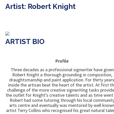
Artist: Robert Knight
ARTIST BIO
Profile
Three decades as a professional signwriter have given
Robert Knight a thorough grounding in composition,
draughtsmanship and paint application. For thirty years
inside the artisan beat the heart of the artist. At first t
challenge of the more creative signwriting tasks provid
the outlet for Knight’s creative talents and as time went
Robert had some tutoring through his local communit
arts centre and eventually was mentored by well know
artist Terry Collins who recognised his great natural tale