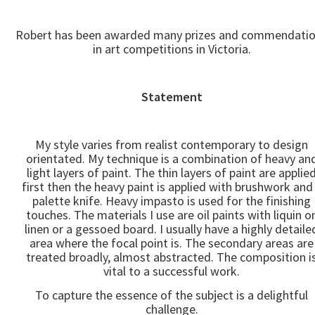
Robert has been awarded many prizes and commendati
in art competitions in Victoria.
Statement
My style varies from realist contemporary to design
orientated. My technique is a combination of heavy an
light layers of paint. The thin layers of paint are applie
first then the heavy paint is applied with brushwork and
palette knife. Heavy impasto is used for the finishing
touches. The materials I use are oil paints with liquin o
linen or a gessoed board. I usually have a highly detaile
area where the focal point is. The secondary areas are
treated broadly, almost abstracted. The composition i
vital to a successful work.
To capture the essence of the subject is a delightful
challenge.