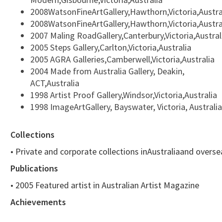
2008WatsonFineArtGallery,Hawthorn,Victoria,Austra
2008WatsonFineArtGallery,Hawthorn,Victoria,Austra
2007 Maling RoadGallery,Canterbury,Victoria,Austral
2005 Steps Gallery,Carlton,Victoria,Australia
2005 AGRA Galleries,Camberwell,Victoria,Australia
2004 Made from Australia Gallery, Deakin,
ACT,Australia
1998 Artist Proof Gallery,Windsor,Victoria,Australia
1998 ImageArtGallery, Bayswater, Victoria, Australia
Collections
• Private and corporate collections inAustraliaand overse
Publications
• 2005 Featured artist in Australian Artist Magazine
Achievements