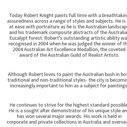
Today Robert Knight paints full time with a breathtaki
assuredness across a range of styles and subjects. He is
at ease with portraiture as he is the Australian landsca
and his trademark composite abstracts of the Australi
Eucalypt forest. Robert’s outstanding artistic ability w
recognised in 2004 when he was judged the winner of t
2004 Australian Art Excellence Medallion, the coveted
award of the Australian Guild of Realist Artists.
Although Robert loves to paint the Australian bush in bo
traditional and non-traditional styles- the city is becomi
increasingly important to him as a subject for paintings
He continues to strive for the highest standard possible
He is a sought after demonstrator of his unique style a
has won several major awards. His work is held in
corporate and private collections in Australia and overse