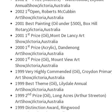
AnnualShow,Victoria,Australia
st
2002 1
Open, Roberts McCubbin
ArtShow,Victoria,Australia
2001 Best Painting (Oil under $500), Box Hill
Rotary,Victoria,Australia
st
2001 1
Prize (Oil),Mont De Lancy Art
Show,Victoria,Australia
st
2000 1
Prize (Acrylic), Dandenong
ArtShow,Victoria,Australia
st
2000 1
Prize (Oil), Mount View Art
Show,Victoria,Australia
1999 Very Highly Commended (Oil), Croydon Primar
Art Show,Victoria,Australia
1999 Best Theme (Oil), Lilydale Annual
ArtShow,Victoria,Australia
nd
1999 2
Prize (Oil), Long Acres (Arthur Streeton)
ArtShow,Victoria,Australia
1999 Distinction Award, Ringwood