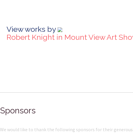
View works by
Robert Knight in Mount View Art Sh
Sponsors
We would like to thank the following sponsors for their generous