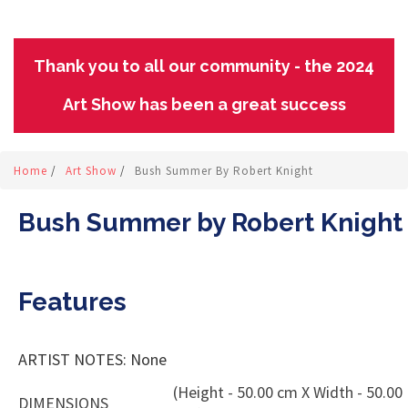
Thank you to all our community - the 2024
Art Show has been a great success
Home
/
Art Show
/
Bush Summer By Robert Knight
Bush Summer by Robert Knight
Features
ARTIST NOTES: None
(Height - 50.00 cm X Width - 50.00
DIMENSIONS