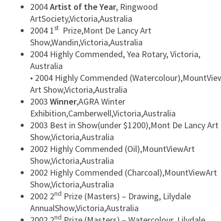
2004
Artist of the Year
, Ringwood
ArtSociety,Victoria,Australia
st
2004 1
Prize,Mont De Lancy Art
Show,Wandin,Victoria,Australia
2004 Highly Commended, Yea Rotary, Victoria,
Australia
• 2004 Highly Commended (Watercolour),MountVie
Art Show,Victoria,Australia
2003
Winner
,AGRA Winter
Exhibition,Camberwell,Victoria,Australia
2003 Best in Show(under $1200),Mont De Lancy Art
Show,Victoria,Australia
2002 Highly Commended (Oil),MountViewArt
Show,Victoria,Australia
2002 Highly Commended (Charcoal),MountViewArt
Show,Victoria,Australia
nd
2002 2
Prize (Masters) – Drawing, Lilydale
AnnualShow,Victoria,Australia
nd
2002 2
Prize (Masters) – Watercolour, Lilydale