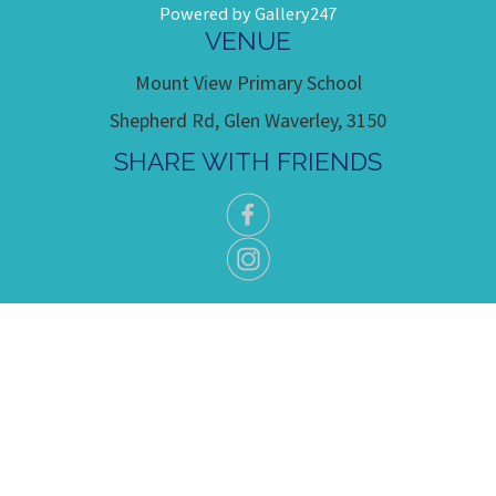
Powered by Gallery247
VENUE
Mount View Primary School
Shepherd Rd, Glen Waverley, 3150
SHARE WITH FRIENDS