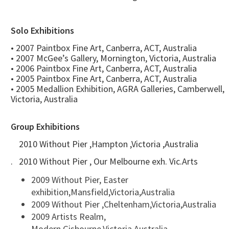
Solo Exhibitions
• 2007 Paintbox Fine Art, Canberra, ACT, Australia
• 2007 McGee’s Gallery, Mornington, Victoria, Australia
• 2006 Paintbox Fine Art, Canberra, ACT, Australia
• 2005 Paintbox Fine Art, Canberra, ACT, Australia
• 2005 Medallion Exhibition, AGRA Galleries, Camberwell,
Victoria, Australia
Group Exhibitions
2010 Without Pier ,Hampton ,Victoria ,Australia
. 2010 Without Pier , Our Melbourne exh. Vic.Arts
2009 Without Pier, Easter
exhibition,Mansfield,Victoria,Australia
2009 Without Pier ,Cheltenham,Victoria,Australia
2009 Artists Realm,
Modern,Gisbourne,Victoria,Australia