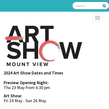
TOGGL
2024 Art Show Dates and Times
Preview Opening Night:
Thu 23 May from 6:30 pm
Art Show:
Fri 24 May - Sun 26 May