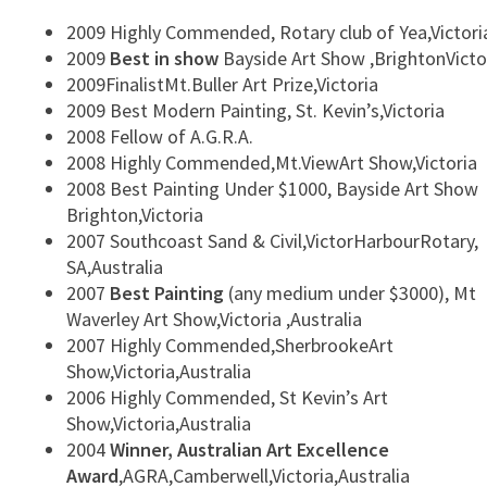
2009 Highly Commended, Rotary club of Yea,Victori
2009
Best in show
Bayside Art Show ,BrightonVicto
2009FinalistMt.Buller Art Prize,Victoria
2009 Best Modern Painting, St. Kevin’s,Victoria
2008 Fellow of A.G.R.A.
2008 Highly Commended,Mt.ViewArt Show,Victoria
2008 Best Painting Under $1000, Bayside Art Show
Brighton,Victoria
2007 Southcoast Sand & Civil,VictorHarbourRotary,
SA,Australia
2007
Best Painting
(any medium under $3000), Mt
Waverley Art Show,Victoria ,Australia
2007 Highly Commended,SherbrookeArt
Show,Victoria,Australia
2006 Highly Commended, St Kevin’s Art
Show,Victoria,Australia
2004
Winner, Australian Art Excellence
Award
,AGRA,Camberwell,Victoria,Australia