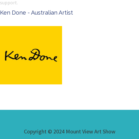
support.
Ken Done - Australian Artist
Copyright © 2024 Mount View Art Show