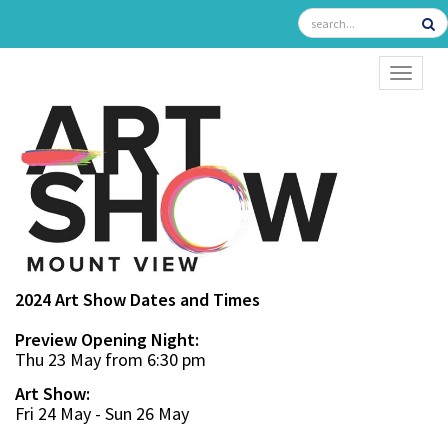
TOGGL
2024 Art Show Dates and Times
Preview Opening Night:
Thu 23 May from 6:30 pm
Art Show:
Fri 24 May - Sun 26 May