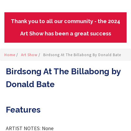
Thank you to all our community - the 2024
Art Show has been a great success
Home
/
Art Show
/
Birdsong At The Billabong By Donald Bate
Birdsong At The Billabong by
Donald Bate
Features
ARTIST NOTES: None