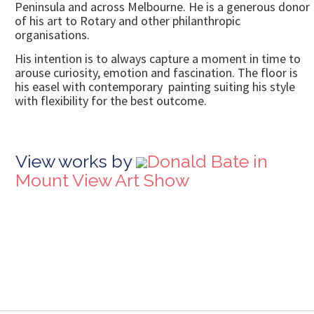
Peninsula and across Melbourne. He is a generous donor
of his art to Rotary and other philanthropic
organisations.
His intention is to always capture a moment in time to
arouse curiosity, emotion and fascination. The floor is
his easel with contemporary painting suiting his style
with flexibility for the best outcome.
View works by
Donald Bate in
Mount View Art Show