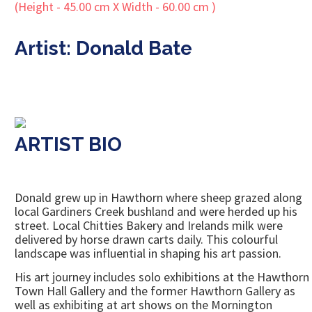
Artist: Donald Bate
ARTIST BIO
Donald grew up in Hawthorn where sheep grazed along
local Gardiners Creek bushland and were herded up his
street. Local Chitties Bakery and Irelands milk were
delivered by horse drawn carts daily. This colourful
landscape was influential in shaping his art passion.
His art journey includes solo exhibitions at the Hawthorn
Town Hall Gallery and the former Hawthorn Gallery as
well as exhibiting at art shows on the Mornington