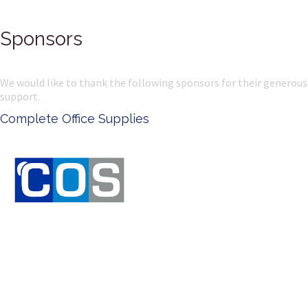
Sponsors
We would like to thank the following sponsors for their generous
support.
Ken Done - Australian Artist