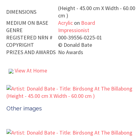
(Height - 45.00 cm X Width - 60.00
DIMENSIONS
cm )
MEDIUM ON BASE
Acrylic
on
Board
GENRE
Impressionist
REGISTERED NRN #
000-39556-0225-01
COPYRIGHT
©
Donald Bate
PRIZES AND AWARDS
No Awards
View At Home
Other images