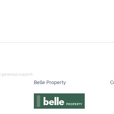
r generous support.
 Office Supplies
Ken Done - Australian Arti