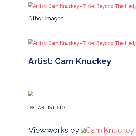
Other images
Artist: Cam Knuckey
NO ARTIST BIO
View works by
Cam Knuckey 