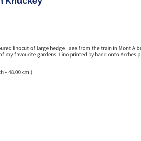
m Knuckey
ed linocut of large hedge I see from the train in Mont Albert
 of my favourite gardens. Lino printed by hand onto Arches p
h - 48.00 cm )