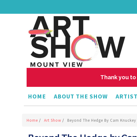
Thank you to 
HOME
ABOUT THE SHOW
ARTIST
Home
/
Art Show
/
Beyond The Hedge By Cam Knuckey