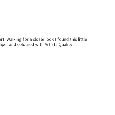
. Walking for a closer look I found this little
aper and coloured with Artists Quality