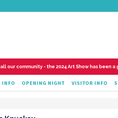
all our community - the 2024 Art Show has been a
 INFO
OPENING NIGHT
VISITOR INFO
S