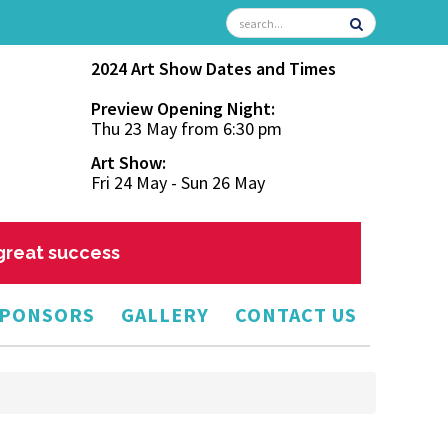
2024 Art Show Dates and Times
Preview Opening Night:
Thu 23 May from 6:30 pm
Art Show:
Fri 24 May - Sun 26 May
 great success
PONSORS
GALLERY
CONTACT US