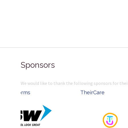
Sponsors
We would like to thank the following sponsors for thei
Belle Property
Complete