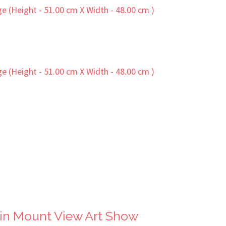
in Mount View Art Show