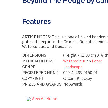
Beyond The Hedge by Ca
Features
ARTIST NOTES: This is a one of a kind handcolour
gate cut deep into the Cypress. One of a series
Watercolours and Gouaches.
DIMENSIONS
(Height - 51.00 cm X Widt
MEDIUM ON BASE
Watercolour
on
Paper
GENRE
Landscape
REGISTERED NRN #
000-41463-0150-01
COPYRIGHT
©
Cam Knuckey
PRIZES AND AWARDS
No Awards
View At Home