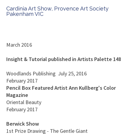
Cardinia Art Show, Provence Art Society
Pakenham VIC
March 2016
Insight & Tutorial published in Artists Palette 148
Woodlands Publishing
July 25, 2016
February 2017
Pencil Box Featured Artist Ann Kullberg's Color
Magazine
Oriental Beauty
February 2017
Berwick Show
1st Prize Drawing - The Gentle Giant