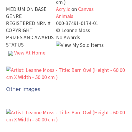
cm )
MEDIUM ON BASE
Acrylic
on
Canvas
GENRE
Animals
REGISTERED NRN #
000-37491-0174-01
COPYRIGHT
©
Leanne Moss
PRIZES AND AWARDS
No Awards
STATUS
View At Home
Other images