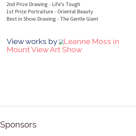
2nd Prize Drawing - Life's Tough
1st Prize Portraiture - Oriental Beauty
Best in Show Drawing - The Gentle Giant
View works by
Leanne Moss in
Mount View Art Show
Sponsors