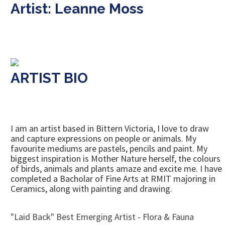
Artist: Leanne Moss
ARTIST BIO
I am an artist based in Bittern Victoria, I love to draw
and capture expressions on people or animals. My
favourite mediums are pastels, pencils and paint. My
biggest inspiration is Mother Nature herself, the colours
of birds, animals and plants amaze and excite me. I have
completed a Bacholar of Fine Arts at RMIT majoring in
Ceramics, along with painting and drawing.
"Laid Back" Best Emerging Artist - Flora & Fauna