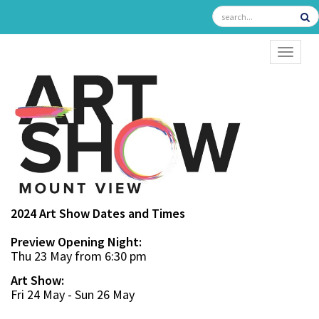
TOGGL
2024 Art Show Dates and Times
Preview Opening Night:
Thu 23 May from 6:30 pm
Art Show:
Fri 24 May - Sun 26 May