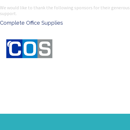
We would like to thank the following sponsors for their generous
support.
Ken Done - Australian Artist