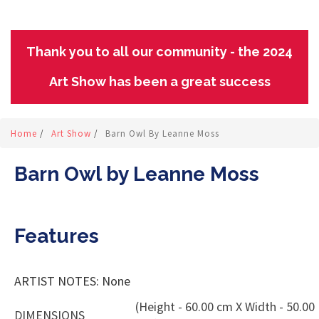
Thank you to all our community - the 2024
Art Show has been a great success
Home
/
Art Show
/
Barn Owl By Leanne Moss
Barn Owl by Leanne Moss
Features
ARTIST NOTES: None
(Height - 60.00 cm X Width - 50.00
DIMENSIONS