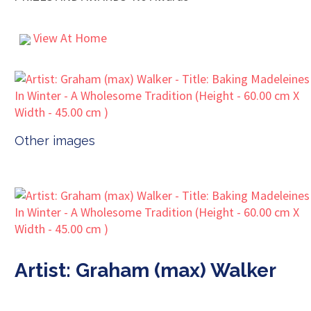
View At Home
Other images
Artist: Graham (max) Walker