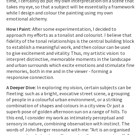
time, I certainly do put my own interpretation on a scene that
takes my eye, so that a subject will be essentially a framework
while I design and colour the painting using my own
emotional alchemy.
How I Paint:
After some experimentation, I decided to
approach my efforts as a tonalist and colourist. I believe that
fidelity of the tonal relationships is the central building block
to establish a meaningful work, and then colour can be used
to give excitement and vitality. Thus, my artistic vision: to
interpret distinctive, memorable moments in the landscape
and urban surrounds which excite emotions and stimulate fine
memories, both in me and in the viewer - forming a
responsive connection.
A Deeper Dive:
In exploring my vision, certain subjects can be
fleeting: such as a bright, evocative street scene, a grouping
of people in a colourful urban environment, or a striking
combination of shapes and colours in a city view. Or just a
superb pose of golden afternoon sun on a range of hills. To
this end, I consider my work as intimately perceptual and
sensory in nature, combining observation with instinct. The
words of John Berger resonate with me: "Art is an organised