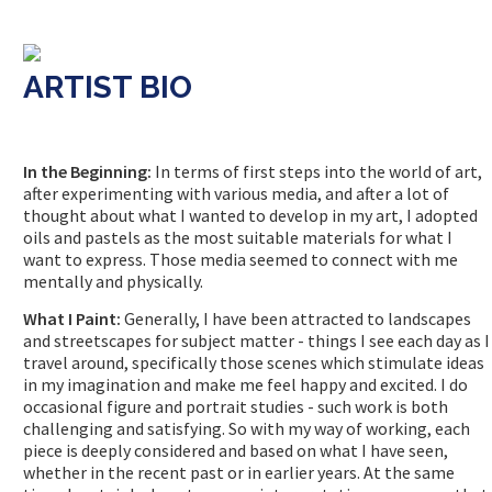
ARTIST BIO
In the Beginning:
In terms of first steps into the world of art,
after experimenting with various media, and after a lot of
thought about what I wanted to develop in my art, I adopted
oils and pastels as the most suitable materials for what I
want to express. Those media seemed to connect with me
mentally and physically.
What I Paint:
Generally, I have been attracted to landscapes
and streetscapes for subject matter - things I see each day as I
travel around, specifically those scenes which stimulate ideas
in my imagination and make me feel happy and excited. I do
occasional figure and portrait studies - such work is both
challenging and satisfying. So with my way of working, each
piece is deeply considered and based on what I have seen,
whether in the recent past or in earlier years. At the same