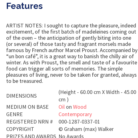
Features
ARTIST NOTES: I sought to capture the pleasure, indeed
excitement, of the first batch of madeleines coming out
of the oven – the anticipation of gently biting into one
(or several) of those tasty and fragrant morsels made
famous by French author Marcel Proust. Accompanied by
“un bon café”, it is a great way to banish the chilly air of
winter. As with Proust, the smell and taste of a favourite
food can trigger all sorts of memories. The simple
pleasures of living, never to be taken for granted, always
to be treasured.
(Height - 60.00 cm X Width - 45.00
DIMENSIONS
cm )
MEDIUM ON BASE
Oil
on
Wood
GENRE
Contemporary
REGISTERED NRN #
000-1287-0337-01
COPYRIGHT
©
Graham (max) Walker
PRIZES AND AWARDS
No Awards