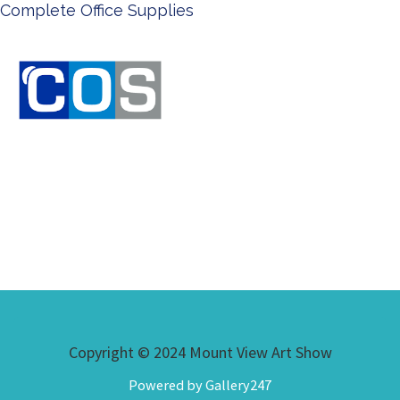
Ken Done - Australian Artist
Copyright © 2024 Mount View Art Show
Powered by Gallery247