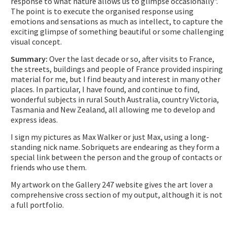
response to what nature allows us to glimpse occasionally".
The point is to execute the organised response using
emotions and sensations as much as intellect, to capture the
exciting glimpse of something beautiful or some challenging
visual concept.
Summary:
Over the last decade or so, after visits to France,
the streets, buildings and people of France provided inspiring
material for me, but I find beauty and interest in many other
places. In particular, I have found, and continue to find,
wonderful subjects in rural South Australia, country Victoria,
Tasmania and New Zealand, all allowing me to develop and
express ideas.
I sign my pictures as Max Walker or just Max, using a long-
standing nick name. Sobriquets are endearing as they form a
special link between the person and the group of contacts or
friends who use them.
My artwork on the Gallery 247 website gives the art lover a
comprehensive cross section of my output, although it is not
a full portfolio.