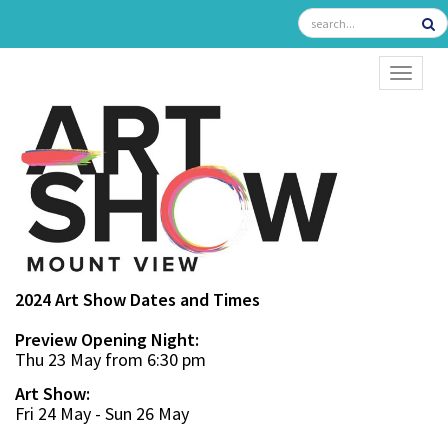
TOGGL
2024 Art Show Dates and Times
Preview Opening Night:
Thu 23 May from 6:30 pm
Art Show:
Fri 24 May - Sun 26 May