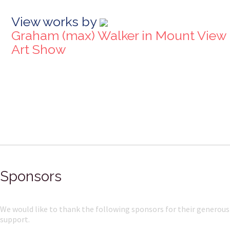
View works by
Graham (max) Walker in Mount View
Art Show
Sponsors
We would like to thank the following sponsors for their generous
support.