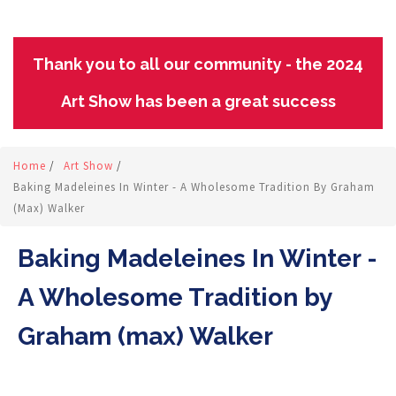
Thank you to all our community - the 2024
Art Show has been a great success
Home
/
Art Show
/
Baking Madeleines In Winter - A Wholesome Tradition By Graham
(max) Walker
Baking Madeleines In Winter -
A Wholesome Tradition by
Graham (max) Walker