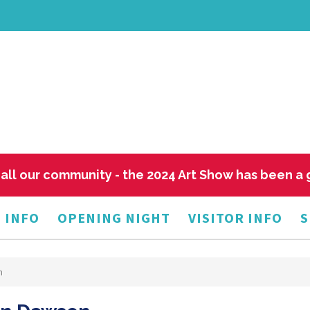
all our community - the 2024 Art Show has been a
 INFO
OPENING NIGHT
VISITOR INFO
S
n