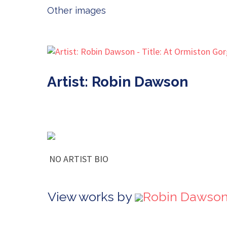
Other images
Artist: Robin Dawson
NO ARTIST BIO
View works by
Robin Dawson