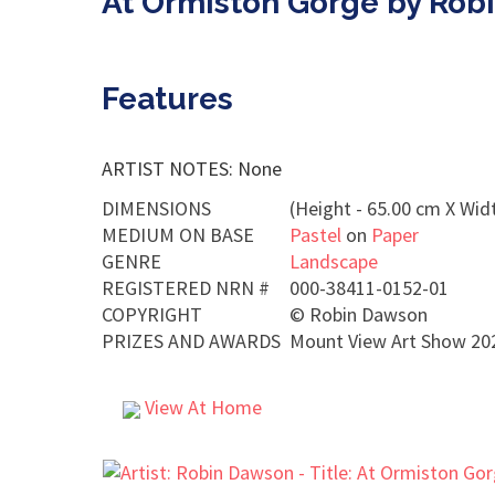
At Ormiston Gorge by Rob
Features
ARTIST NOTES: None
DIMENSIONS
(Height - 65.00 cm X Widt
MEDIUM ON BASE
Pastel
on
Paper
GENRE
Landscape
REGISTERED NRN #
000-38411-0152-01
COPYRIGHT
©
Robin Dawson
PRIZES AND AWARDS
Mount View Art Show 2024
View At Home