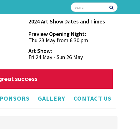
2024 Art Show Dates and Times
Preview Opening Night:
Thu 23 May from 6:30 pm
Art Show:
Fri 24 May - Sun 26 May
 great success
PONSORS
GALLERY
CONTACT US