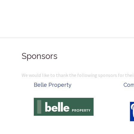
Sponsors
We would like to thank the following sponsors for thei
Belle Property
Complete