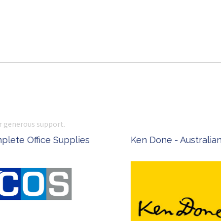
r generous support.
 Office Supplies
Ken Done - Australian Arti