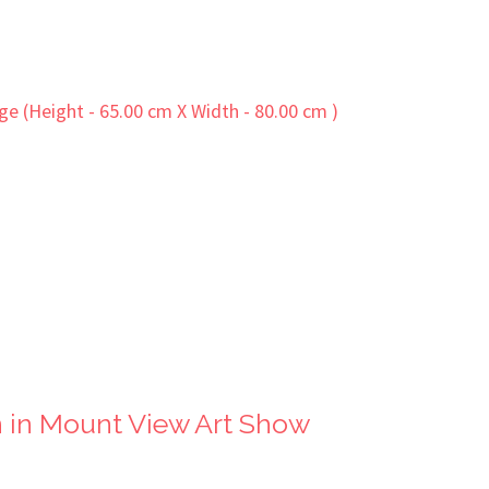
 in Mount View Art Show