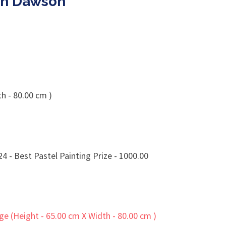
in Dawson
h - 80.00 cm )
 - Best Pastel Painting Prize - 1000.00