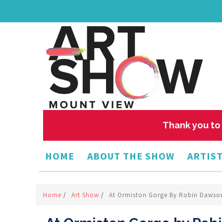
Thank you to 
HOME
ABOUT THE SHOW
ARTIST
Home
/
Art Show
/
At Ormiston Gorge By Robin Dawso