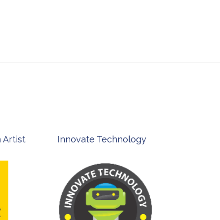
st
Innovate Technology
msp ph