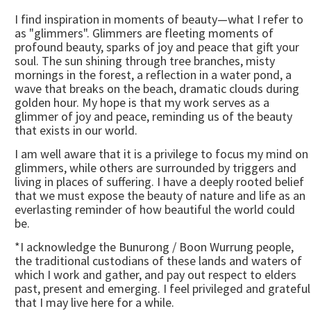
I find inspiration in moments of beauty—what I refer to
as "glimmers". Glimmers are fleeting moments of
profound beauty, sparks of joy and peace that gift your
soul. The sun shining through tree branches, misty
mornings in the forest, a reflection in a water pond, a
wave that breaks on the beach, dramatic clouds during
golden hour. My hope is that my work serves as a
glimmer of joy and peace, reminding us of the beauty
that exists in our world.
I am well aware that it is a privilege to focus my mind on
glimmers, while others are surrounded by triggers and
living in places of suffering. I have a deeply rooted belief
that we must expose the beauty of nature and life as an
everlasting reminder of how beautiful the world could
be.
*I acknowledge the Bunurong / Boon Wurrung people,
the traditional custodians of these lands and waters of
which I work and gather, and pay out respect to elders
past, present and emerging. I feel privileged and grateful
that I may live here for a while.