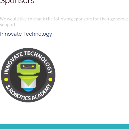
Sponsors
We would like to thank the following sponsors for their generous
support.
Innovate Technology