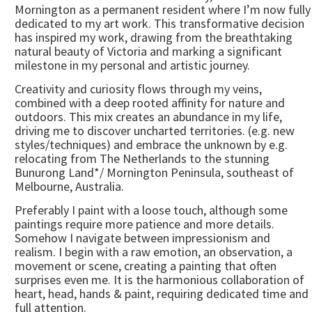
Mornington as a permanent resident where I’m now fully
dedicated to my art work. This transformative decision
has inspired my work, drawing from the breathtaking
natural beauty of Victoria and marking a significant
milestone in my personal and artistic journey.
Creativity and curiosity flows through my veins,
combined with a deep rooted affinity for nature and
outdoors. This mix creates an abundance in my life,
driving me to discover uncharted territories. (e.g. new
styles/techniques) and embrace the unknown by e.g.
relocating from The Netherlands to the stunning
Bunurong Land*/ Mornington Peninsula, southeast of
Melbourne, Australia.
Preferably I paint with a loose touch, although some
paintings require more patience and more details.
Somehow I navigate between impressionism and
realism. I begin with a raw emotion, an observation, a
movement or scene, creating a painting that often
surprises even me. It is the harmonious collaboration of
heart, head, hands & paint, requiring dedicated time and
full attention.