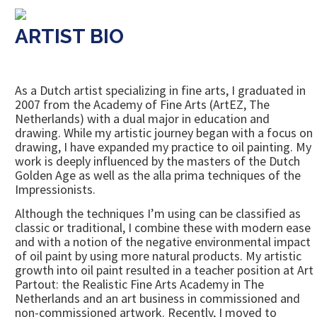
ARTIST BIO
As a Dutch artist specializing in fine arts, I graduated in
2007 from the Academy of Fine Arts (ArtEZ, The
Netherlands) with a dual major in education and
drawing. While my artistic journey began with a focus on
drawing, I have expanded my practice to oil painting. My
work is deeply influenced by the masters of the Dutch
Golden Age as well as the alla prima techniques of the
Impressionists.
Although the techniques I’m using can be classified as
classic or traditional, I combine these with modern ease
and with a notion of the negative environmental impact
of oil paint by using more natural products. My artistic
growth into oil paint resulted in a teacher position at Art
Partout: the Realistic Fine Arts Academy in The
Netherlands and an art business in commissioned and
non-commissioned artwork. Recently, I moved to