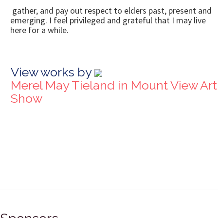
gather, and pay out respect to elders past, present and
emerging. I feel privileged and grateful that I may live
here for a while.
View works by
Merel May Tieland in Mount View Art
Show