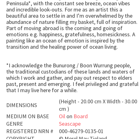
Peninsula*, with the constant see breeze, ocean vibes
and incredible look-outs. For me as an artist this a
beautiful area to settle in and I’m overwhelmed by the
abundance of nature filling my basket, full of inspiration.
Part of moving abroad is the coming and going of
emotions e.g. happiness, gratefulness, homesickness. A
painting like an ocean of emotion is inspired by the
transition and the healing power of ocean living.
*I acknowledge the Bunurong / Boon Wurrung people,
the traditional custodians of these lands and waters of
which I work and gather, and pay out respect to elders
past, present and emerging. I feel privileged and grateful
that I may live here for a while.
(Height - 20.00 cm X Width - 30.00
DIMENSIONS
cm )
MEDIUM ON BASE
Oil
on
Board
GENRE
Seascape
REGISTERED NRN #
000-46279-0135-01
COPYRIGHT
©
Merel May Tieland