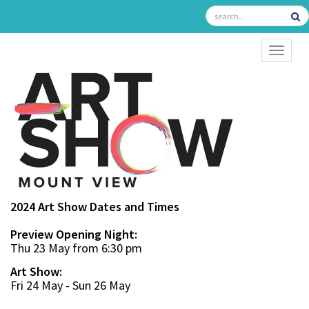
TOGGL
2024 Art Show Dates and Times
Preview Opening Night:
Thu 23 May from 6:30 pm
Art Show:
Fri 24 May - Sun 26 May