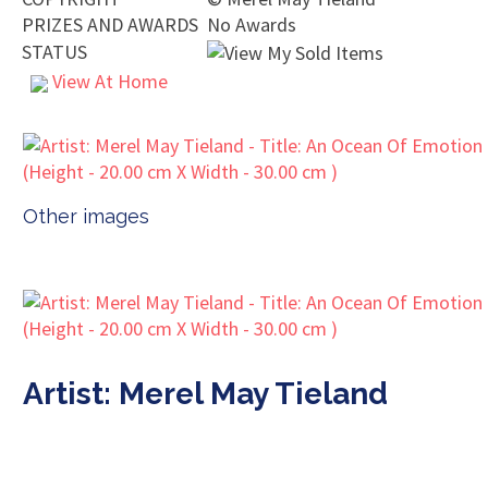
PRIZES AND AWARDS
No Awards
STATUS
View At Home
Other images
Artist: Merel May Tieland