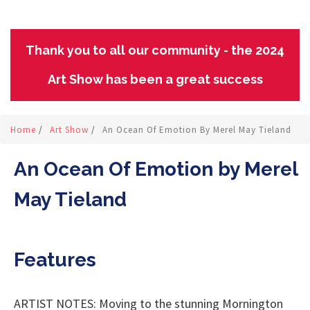
Thank you to all our community - the 2024
Art Show has been a great success
Home
/
Art Show
/
An Ocean Of Emotion By Merel May Tieland
An Ocean Of Emotion by Merel
May Tieland
Features
ARTIST NOTES: Moving to the stunning Mornington