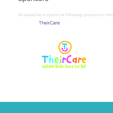
We would like to thank the following sponsors for thei
Belle Property
Complete