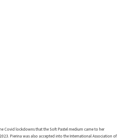
l the Covid lockdowns that the Soft Pastel medium came to her
 2023. Pierina was also accepted into the International Association of