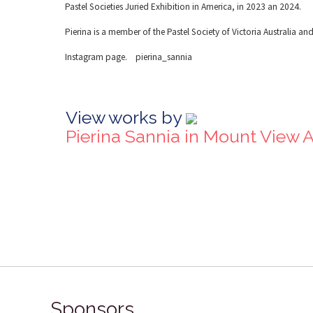
Pastel Societies Juried Exhibition in America, in 2023 an 2024.
Pierina is a member of the Pastel Society of Victoria Australia and 
Instagram page. pierina_sannia
View works by
Pierina Sannia in Mount View 
Sponsors