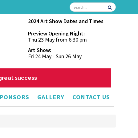
2024 Art Show Dates and Times
Preview Opening Night:
Thu 23 May from 6:30 pm
Art Show:
Fri 24 May - Sun 26 May
 great success
PONSORS
GALLERY
CONTACT US