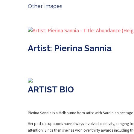
Other images
Artist: Pierina Sannia
ARTIST BIO
Pierina Sannia is a Melbourne born artist with Sardinian heritage.
Her past occupations have always involved creativity, ranging fr
attention. Since then she has won over thirty awards including th