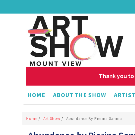
Thank you to 
HOME
ABOUT THE SHOW
ARTIST
Home
/
Art Show
/
Abundance By Pierina Sannia