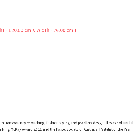
om transparency retouching, fashion styling and jewellery design. It was not unti
e Ming McKay Award 2021 and the Pastel Society of Australia 'Pastelist of the Year'