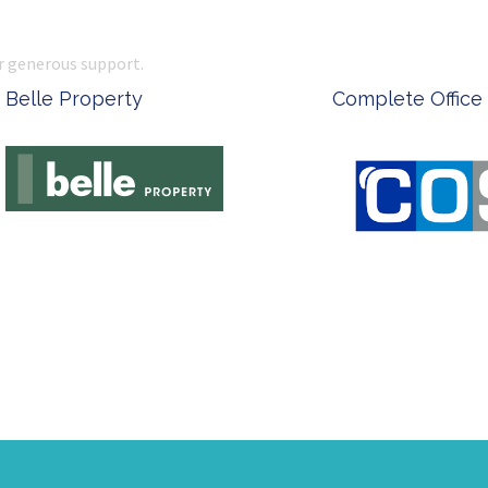
r generous support.
 Office Supplies
Ken Done - Australian Arti