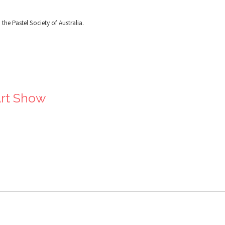
the Pastel Society of Australia.
Art Show