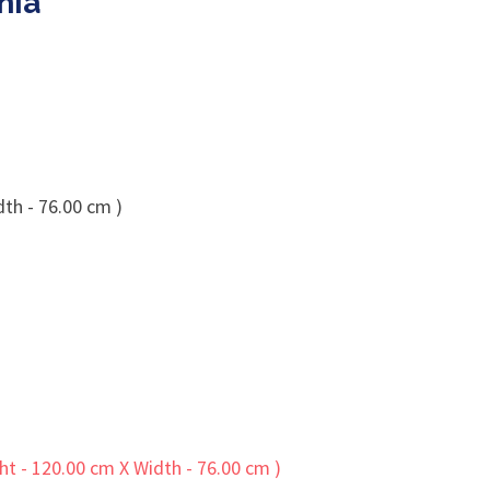
nia
dth - 76.00 cm )