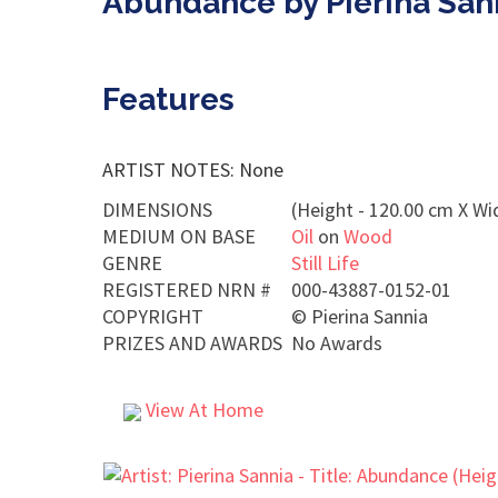
Abundance by Pierina San
Features
ARTIST NOTES: None
DIMENSIONS
(Height - 120.00 cm X Wi
MEDIUM ON BASE
Oil
on
Wood
GENRE
Still Life
REGISTERED NRN #
000-43887-0152-01
COPYRIGHT
©
Pierina Sannia
PRIZES AND AWARDS
No Awards
View At Home