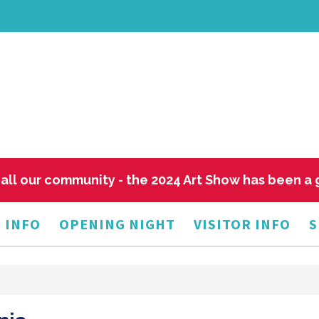
all our community - the 2024 Art Show has been a
 INFO
OPENING NIGHT
VISITOR INFO
S