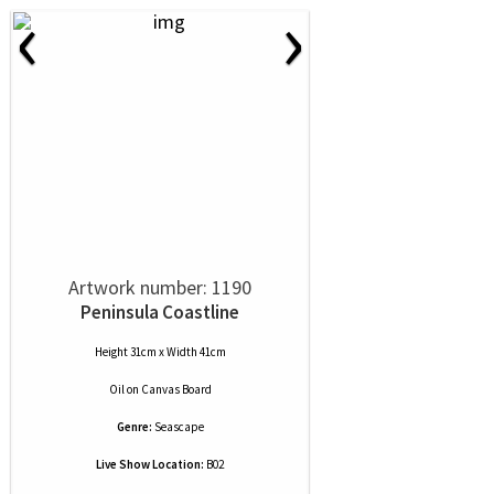
‹
›
Artwork number: 1190
Peninsula Coastline
Height 31cm x Width 41cm
Oil
on
Canvas Board
Genre:
Seascape
Live Show Location:
B02