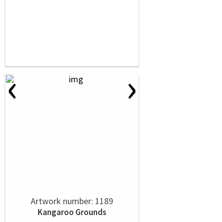
‹
›
Artwork number: 1189
Kangaroo Grounds