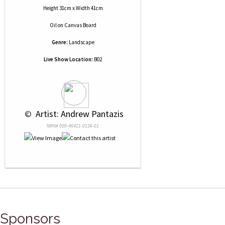
Height 31cm x Width 41cm
Oil
on
Canvas Board
Genre:
Landscape
Live Show Location:
B02
 © 
 Artist: Andrew Pantazis
NRN# 000-46421-0136-01
Sponsors