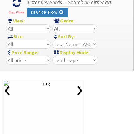
SEARCH NOW
Clear Filters
View:
Genre:
Size:
Sort By:
Price Range:
Display Mode:
‹
›