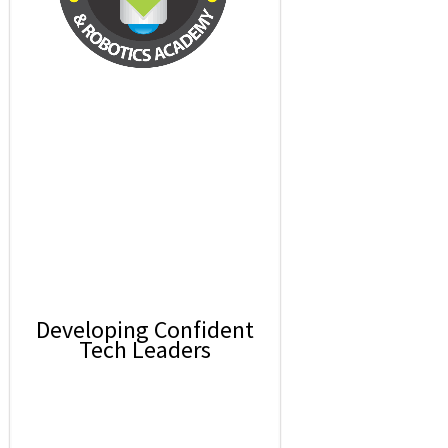
Developing Confident
Tech Leaders