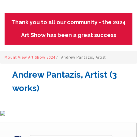
Thank you to all our community - the 2024
Art Show has been a great success
Mount View Art Show 2024
/
Andrew Pantazis, Artist
Andrew Pantazis, Artist (3
works)