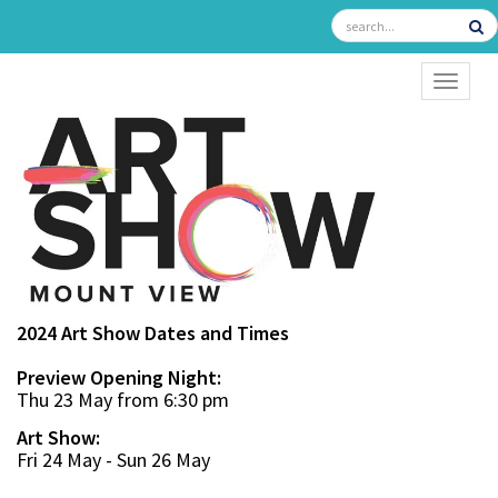
TOGGL
2024 Art Show Dates and Times
Preview Opening Night:
Thu 23 May from 6:30 pm
Art Show:
Fri 24 May - Sun 26 May