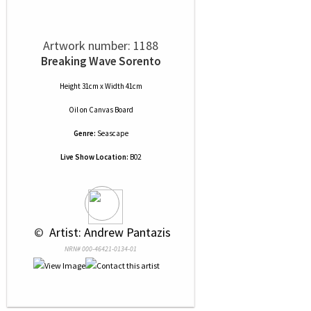
Artwork number: 1188
Breaking Wave Sorento
Height 31cm x Width 41cm
Oil
on
Canvas Board
Genre:
Seascape
Live Show Location:
B02
 © 
 Artist: Andrew Pantazis
NRN# 000-46421-0134-01