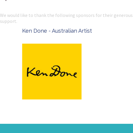
We would like to thank the following sponsors for their generous
support.
Ken Done - Australian Artist