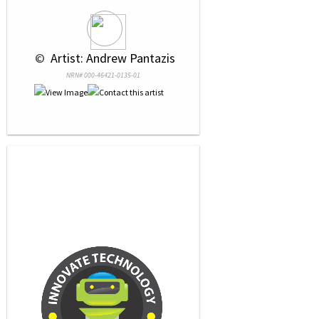
 © 
 Artist: Andrew Pantazis
NRN# 000-46421-0135-01